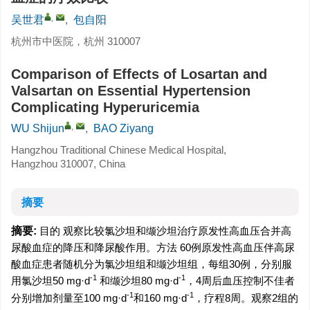
,
吴世君
,
包自阳
杭州市中医院，杭州 310007
Comparison of Effects of Losartan and
Valsartan on Essential Hypertension
Complicating Hyperuricemia
,
WU Shijun
,
BAO Ziyang
Hangzhou Traditional Chinese Medical Hospital,
Hangzhou 310007, China
摘要
摘要:
目的 观察比较氯沙坦和缬沙坦治疗原发性高血压合并高
尿酸血症的降压和降尿酸作用。方法 60例原发性高血压伴高尿
酸血症患者随机分为氯沙坦组和缬沙坦组，每组30例，分别服
-1
-1
用氯沙坦50 mg·d
和缬沙坦80 mg·d
，4周后血压控制不佳者
-1
-1
分别增加剂量至100 mg·d
和160 mg·d
，疗程8周。观察2组的