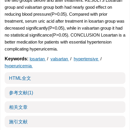
the two groups before and after treatment. RESULTS Losartan
group and valsartan group both had nearly good effect on
reducing blood pressure(P>0.05). Compared with prior
treatment, serum uric acid after treatment in losartan group was
decreased significantly(P<0.05), while in valsartan group it had
no statistical significance(P>0.05). CONCLUSION Losartan is a
better medication for patients with essential hypertension
complicating hyperuricemia.
Keywords:
losartan
/
valsartan
/
hypertensive
/
hyperuricemia
HTML全文
参考文献
(1)
相关文章
施引文献