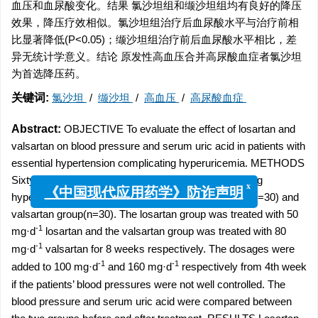
血压和血尿酸变化。结果 氯沙坦组和缬沙坦组均有良好的降压
效果，降压疗效相似。氯沙坦组治疗后血尿酸水平与治疗前相
比显著降低(P<0.05)；缬沙坦组治疗前后血尿酸水平相比，差
异无统计学意义。结论 原发性高血压合并高尿酸血症者氯沙坦
为首选降压药。
关键词:
氯沙坦
/
缬沙坦
/
高血压
/
高尿酸血症
Abstract:
OBJECTIVE To evaluate the effect of losartan and
valsartan on blood pressure and serum uric acid in patients with
essential hypertension complicating hyperuricemia. METHODS
Sixty patients with essential hypertension complicating
x
《中国现代应用药学》防诈声明
hyperuricemia were randomized into losartan group(n=30) and
valsartan group(n=30). The losartan group was treated with 50
-1
mg·d
losartan and the valsartan group was treated with 80
-1
mg·d
valsartan for 8 weeks respectively. The dosages were
-1
-1
added to 100 mg·d
and 160 mg·d
respectively from 4th week
if the patients’ blood pressures were not well controlled. The
blood pressure and serum uric acid were compared between