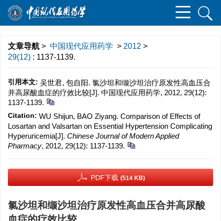
文章导航
>
中国现代应用药学
>
2012
>
29(12)
: 1137-1139.
引用本文:
吴世君, 包自阳. 氯沙坦和缬沙坦治疗原发性高血压合
并高尿酸血症的疗效比较[J]. 中国现代应用药学, 2012, 29(12):
1137-1139.
Citation:
WU Shijun, BAO Ziyang. Comparison of Effects of
Losartan and Valsartan on Essential Hypertension Complicating
Hyperuricemia[J].
Chinese Journal of Modern Applied
Pharmacy
, 2012, 29(12): 1137-1139.
PDF下载
(514 KB)
氯沙坦和缬沙坦治疗原发性高血压合并高尿酸
血症的疗效比较