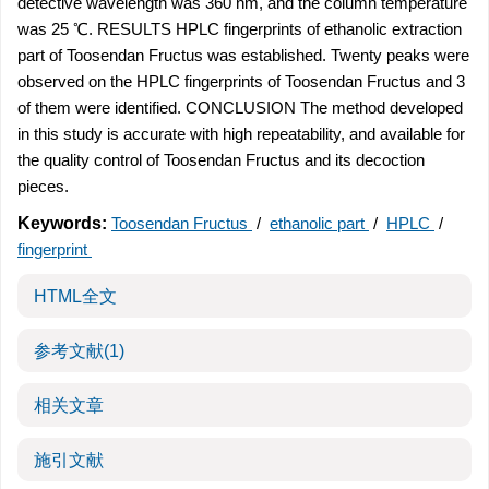
detective wavelength was 360 nm, and the column temperature
was 25 ℃. RESULTS HPLC fingerprints of ethanolic extraction
part of Toosendan Fructus was established. Twenty peaks were
observed on the HPLC fingerprints of Toosendan Fructus and 3
of them were identified. CONCLUSION The method developed
in this study is accurate with high repeatability, and available for
the quality control of Toosendan Fructus and its decoction
pieces.
Keywords:
Toosendan Fructus
/
ethanolic part
/
HPLC
/
fingerprint
HTML全文
参考文献
(1)
相关文章
施引文献