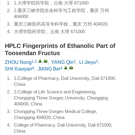
1.
1.大理学院药学院，云南 大理 671000
2.
2.重庆三峡学院生命科学与工程学院，重庆 万州
404000
3.
重庆三峡医药高等专科学校，重庆 万州 404020
4.
大理学院药学院，云南 大理 671000
HPLC Fingerprints of Ethanolic Part of
Toosendan Fructus
1,2
,
,
3
3
ZHOU Nong
,
YANG Qin
,
LI Jieyu
,
4
4
,
,
SHI Xiaoyan
,
JIANG Bei
1.
1.College of Pharmacy, Dali University, Dali 671000,
China
2.
2.College of Life Science and Engineering,
Chongqing Three Gorges University, Chongqing
404000, China
3.
Chongqing Three Gorges Medical College,
Chongqing 404020, China
4.
College of Pharmacy, Dali University, Dali 671000,
China