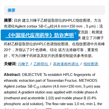
摘要
摘要:
目的 建立川楝子乙醇提取部位的HPLC指纹图谱。方法
色谱柱Agilent zorbax SB-C
柱(4.6 mm×150 mm，5 μm)；流
18
动相甲醇/乙腈(1∶10)(A)-0.4%磷酸溶液(B)，梯度洗脱；检测波
x
《中国现代应用药学》防诈声明
-1
长360 nm；柱温25 ℃；流速1.0 mL·min
。结果 建立了川楝子
药材乙醇提取部位的HPLC色谱指纹图谱。在指纹图谱中共有峰
20个，并指认了3个色谱峰。结论 该方法准确可靠，重复性
好，可为川楝子药材及其饮片的质量控制提供参考依据。
关键词:
川楝子
/
乙醇部位
/
高效液相色谱法
/
指纹图谱
Abstract:
OBJECTIVE To establish HPLC fingerprints of
ethanolic extraction part of Toosendan Fructus. METHODS
Agilent zorbax SB-C
column (4.6 mm×150 mm, 5 μm) was
18
adopted. A gradient elution was applied with mobile phase A
(methanol and acetonitrile 1∶10) and mobile phase B (0.4%
phosphoric acid solution). The flow rate was 1.0 mL·min-1, the