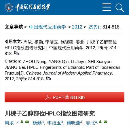
文章导航
>
中国现代应用药学
>
2012
>
29(9)
: 814-818.
引用本文:
周浓, 杨勤, 李洁玉, 施晓燕, 姜北. 川楝子乙醇部位
HPLC指纹图谱研究[J]. 中国现代应用药学, 2012, 29(9): 814-
818.
Citation:
ZHOU Nong, YANG Qin, LI Jieyu, SHI Xiaoyan,
JIANG Bei. HPLC Fingerprints of Ethanolic Part of Toosendan
Fructus[J].
Chinese Journal of Modern Applied Pharmacy
,
2012, 29(9): 814-818.
PDF下载
(591 KB)
川楝子乙醇部位HPLC指纹图谱研究
1,2
,
,
3
3
4
4
,
,
周浓
,
杨勤
,
李洁玉
,
施晓燕
,
姜北