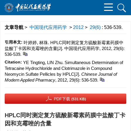
文章导航
>
中国现代应用药学
>
2012
>
29(6)
: 536-539.
引用本文:
叶婷婷, 林珠. HPLC同时测定复方硫酸新霉素药膜中
盐酸丁卡因和克霉唑的含量[J]. 中国现代应用药学, 2012, 29(6):
536-539.
Citation:
YE Tingting, LIN Zhu. Simultaneous Determination of
Tetracaine Hydrochloride and Clotrimazole in Compound
Neomycin Sulfate Pellicles by HPLC[J].
Chinese Journal of
Modern Applied Pharmacy
, 2012, 29(6): 536-539.
PDF下载
(531 KB)
HPLC同时测定复方硫酸新霉素药膜中盐酸丁卡
因和克霉唑的含量