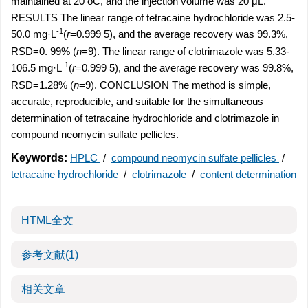
maintained at 20 oC, and the injection volume was 20 μL.
RESULTS The linear range of tetracaine hydrochloride was 2.5-
-1
50.0 mg·L
(
r
=0.999 5), and the average recovery was 99.3%,
RSD=0. 99% (
n
=9). The linear range of clotrimazole was 5.33-
-1
106.5 mg·L
(
r
=0.999 5), and the average recovery was 99.8%,
RSD=1.28% (
n
=9). CONCLUSION The method is simple,
accurate, reproducible, and suitable for the simultaneous
determination of tetracaine hydrochloride and clotrimazole in
compound neomycin sulfate pellicles.
Keywords:
HPLC
/
compound neomycin sulfate pellicles
/
tetracaine hydrochloride
/
clotrimazole
/
content determination
HTML全文
参考文献
(1)
相关文章