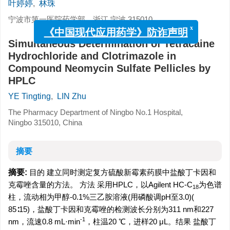
叶婷婷
,
林珠
宁波市第一医院药学部，浙江 宁波 315010
x
《中国现代应用药学》防诈声明
Simultaneous Determination of Tetracaine
Hydrochloride and Clotrimazole in
Compound Neomycin Sulfate Pellicles by
HPLC
YE Tingting
,
LIN Zhu
The Pharmacy Department of Ningbo No.1 Hospital,
Ningbo 315010, China
摘要
摘要:
目的 建立同时测定复方硫酸新霉素药膜中盐酸丁卡因和
克霉唑含量的方法。 方法 采用HPLC，以Agilent HC-C
为色谱
18
柱，流动相为甲醇-0.1%三乙胺溶液(用磷酸调pH至3.0)(
85∶15)，盐酸丁卡因和克霉唑的检测波长分别为311 nm和227
-1
nm，流速0.8 mL·min
，柱温20 ℃，进样20 μL。结果 盐酸丁