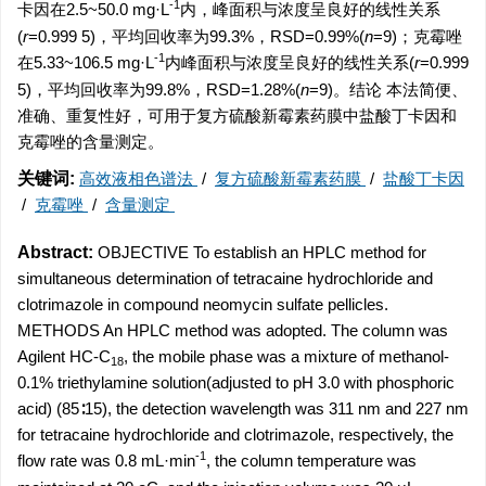
-1
卡因在2.5~50.0 mg·L
内，峰面积与浓度呈良好的线性关系
(
r
=0.999 5)，平均回收率为99.3%，RSD=0.99%(
n
=9)；克霉唑
-1
在5.33~106.5 mg·L
内峰面积与浓度呈良好的线性关系(
r
=0.999
5)，平均回收率为99.8%，RSD=1.28%(
n
=9)。结论 本法简便、
准确、重复性好，可用于复方硫酸新霉素药膜中盐酸丁卡因和
克霉唑的含量测定。
关键词:
高效液相色谱法
/
复方硫酸新霉素药膜
/
盐酸丁卡因
/
克霉唑
/
含量测定
Abstract:
OBJECTIVE To establish an HPLC method for
simultaneous determination of tetracaine hydrochloride and
clotrimazole in compound neomycin sulfate pellicles.
METHODS An HPLC method was adopted. The column was
Agilent HC-C
, the mobile phase was a mixture of methanol-
18
0.1% triethylamine solution(adjusted to pH 3.0 with phosphoric
acid) (85∶15), the detection wavelength was 311 nm and 227 nm
for tetracaine hydrochloride and clotrimazole, respectively, the
-1
flow rate was 0.8 mL·min
, the column temperature was