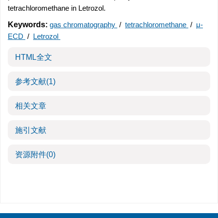
tetrachloromethane in Letrozol.
Keywords:
gas chromatography
/
tetrachloromethane
/
μ-
ECD
/
Letrozol
HTML全文
参考文献
(1)
相关文章
施引文献
资源附件
(0)