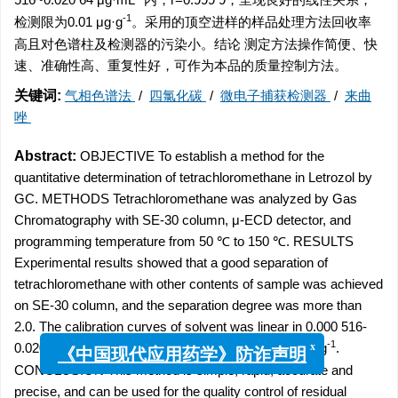
-1
检测限为0.01 μg·g
。采用的顶空进样的样品处理方法回收率
高且对色谱柱及检测器的污染小。结论 测定方法操作简便、快
速、准确性高、重复性好，可作为本品的质量控制方法。
关键词:
气相色谱法
/
四氯化碳
/
微电子捕获检测器
/
来曲
唑
Abstract:
OBJECTIVE To establish a method for the
quantitative determination of tetrachloromethane in Letrozol by
GC. METHODS Tetrachloromethane was analyzed by Gas
Chromatography with SE-30 column, μ-ECD detector, and
programming temperature from 50 ℃ to 150 ℃. RESULTS
Experimental results showed that a good separation of
tetrachloromethane with other contents of sample was achieved
on SE-30 column, and the separation degree was more than
2.0. The calibration curves of solvent was linear in 0.000 516-
-1
-1
0.020 64 μg·mL
. The limit of detection was 0.01 μg·g
.
x
《中国现代应用药学》防诈声明
CONCLUSION This method is simple, rapid, accurate and
precise, and can be used for the quality control of residual