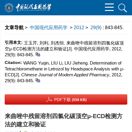
文章导航
>
中国现代应用药学
>
2012
>
29(9)
: 843-845.
引用本文:
王玉芹, 刘利, 刘杰恒. 来曲唑中残留溶剂四氯化碳顶
空μ-ECD检测方法的建立和验证[J]. 中国现代应用药学, 2012,
29(9): 843-845.
Citation:
WANG Yuqin, LIU Li, LIU Jieheng. Determination of
Tetrachloromethane in Letrozol by Headspace Analysis with μ-
ECD[J].
Chinese Journal of Modern Applied Pharmacy
, 2012,
29(9): 843-845.
PDF下载
(558 KB)
来曲唑中残留溶剂四氯化碳顶空μ-ECD检测方
法的建立和验证