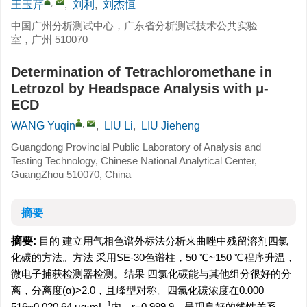
,
王玉芹
,
刘利
,
刘杰恒
中国广州分析测试中心，广东省分析测试技术公共实验
室，广州 510070
Determination of Tetrachloromethane in
Letrozol by Headspace Analysis with μ-
ECD
,
WANG Yuqin
,
LIU Li
,
LIU Jieheng
Guangdong Provincial Public Laboratory of Analysis and
Testing Technology, Chinese National Analytical Center,
GuangZhou 510070, China
摘要
摘要:
目的 建立用气相色谱外标法分析来曲唑中残留溶剂四氯
化碳的方法。方法 采用SE-30色谱柱，50 ℃~150 ℃程序升温，
微电子捕获检测器检测。结果 四氯化碳能与其他组分很好的分
离，分离度(α)>2.0，且峰型对称。四氯化碳浓度在0.000
-1
516~0.020 64 μg·mL
内，r=0.999 9，呈现良好的线性关系，