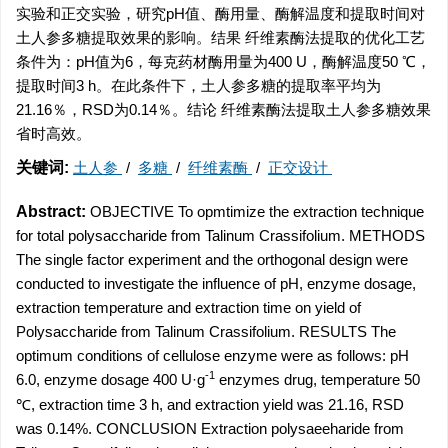
实验和正交实验，研究pH值、酶用量、酶解温度和提取时间对
土人参多糖提取效果的影响。结果 纤维素酶法提取的优化工艺
条件为：pH值为6，每克药材酶用量为400 U，酶解温度50 ℃，
提取时间3 h。在此条件下，土人参多糖的提取率平均为
21.16％，RSD为0.14％。结论 纤维素酶法提取土人参多糖效果
省时高效。
关键词:
土人参
/
多糖
/
纤维素酶
/
正交设计
Abstract:
OBJECTIVE To opmtimize the extraction technique
for total polysaccharide from Talinum Crassifolium. METHODS
The single factor experiment and the orthogonal design were
conducted to investigate the influence of pH, enzyme dosage,
extraction temperature and extraction time on yield of
Polysaccharide from Talinum Crassifolium. RESULTS The
optimum conditions of cellulose enzyme were as follows: pH
-1
6.0, enzyme dosage 400 U·g
enzymes drug, temperature 50
℃, extraction time 3 h, and extraction yield was 21.16, RSD
was 0.14%. CONCLUSION Extraction polysaeeharide from