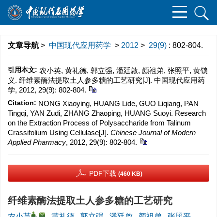
文章导航
>
中国现代应用药学
>
2012
>
29(9)
: 802-804.
引用本文:
农小英, 黄礼德, 郭立强, 潘廷啟, 颜祖弟, 张照平, 黄锁
义. 纤维素酶法提取土人参多糖的工艺研究[J]. 中国现代应用药
学, 2012, 29(9): 802-804.
Citation:
NONG Xiaoying, HUANG Lide, GUO Liqiang, PAN
Tingqi, YAN Zudi, ZHANG Zhaoping, HUANG Suoyi. Research
on the Extraction Process of Polysaccharide from Talinum
Crassifolium Using Cellulase[J].
Chinese Journal of Modern
Applied Pharmacy
, 2012, 29(9): 802-804.
PDF下载
(460 KB)
纤维素酶法提取土人参多糖的工艺研究
,
农小英
,
黄礼德
,
郭立强
,
潘廷啟
,
颜祖弟
,
张照平
,