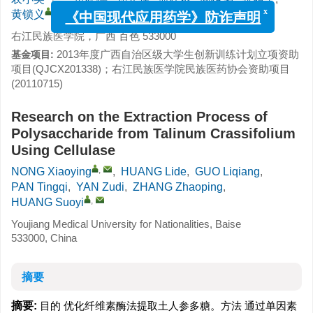
,
黄锁义
x
《中国现代应用药学》防诈声明
右江民族医学院，广西 百色 533000
2013年度广西自治区级大学生创新训练计划立项资助
基金项目:
项目(QJCX201338)；右江民族医学院民族医药协会资助项目
(20110715)
Research on the Extraction Process of
Polysaccharide from Talinum Crassifolium
Using Cellulase
,
NONG Xiaoying
,
HUANG Lide
,
GUO Liqiang
,
PAN Tingqi
,
YAN Zudi
,
ZHANG Zhaoping
,
,
HUANG Suoyi
Youjiang Medical University for Nationalities, Baise
533000, China
摘要
摘要:
目的 优化纤维素酶法提取土人参多糖。方法 通过单因素