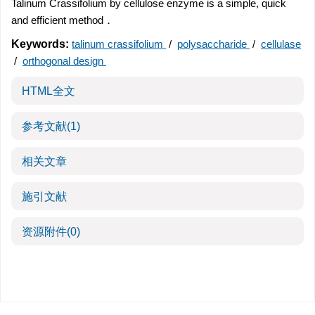
Talinum Crassifolium by cellulose enzyme is a simple, quick
and efficient method．
Keywords:
talinum crassifolium
/
polysaccharide
/
cellulase
/
orthogonal design
HTML全文
参考文献
(1)
相关文章
施引文献
资源附件
(0)