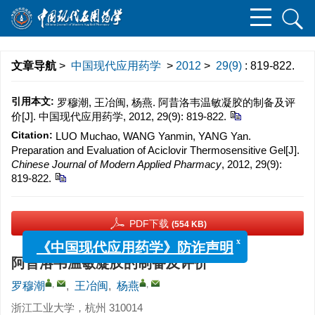
文章导航
>
中国现代应用药学
>
2012
>
29(9)
: 819-822.
引用本文:
罗穆潮, 王冶闽, 杨燕. 阿昔洛韦温敏凝胶的制备及评
价[J]. 中国现代应用药学, 2012, 29(9): 819-822.
Citation:
LUO Muchao, WANG Yanmin, YANG Yan.
Preparation and Evaluation of Aciclovir Thermosensitive Gel[J].
Chinese Journal of Modern Applied Pharmacy
, 2012, 29(9):
819-822.
PDF下载
(554 KB)
x
《中国现代应用药学》防诈声明
阿昔洛韦温敏凝胶的制备及评价
,
,
罗穆潮
,
王冶闽
,
杨燕
浙江工业大学，杭州 310014