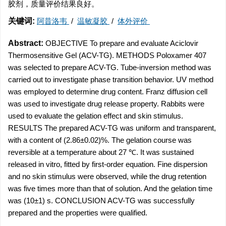
胶剂，质量评价结果良好。
关键词:
阿昔洛韦
/
温敏凝胶
/
体外评价
Abstract:
OBJECTIVE To prepare and evaluate Aciclovir
Thermosensitive Gel (ACV-TG). METHODS Poloxamer 407
was selected to prepare ACV-TG. Tube-inversion method was
carried out to investigate phase transition behavior. UV method
was employed to determine drug content. Franz diffusion cell
was used to investigate drug release property. Rabbits were
used to evaluate the gelation effect and skin stimulus.
RESULTS The prepared ACV-TG was uniform and transparent,
with a content of (2.86±0.02)%. The gelation course was
reversible at a temperature about 27 ℃. It was sustained
released in vitro, fitted by first-order equation. Fine dispersion
and no skin stimulus were observed, while the drug retention
was five times more than that of solution. And the gelation time
was (10±1) s. CONCLUSION ACV-TG was successfully
prepared and the properties were qualified.