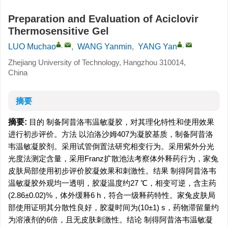
Preparation and Evaluation of Aciclovir
Thermosensitive Gel
,
,
LUO Muchao
,
WANG Yanmin
,
YANG Yan
Zhejiang University of Technology, Hangzhou 310014,
China
摘要
摘要:
目的 制备阿昔洛韦温敏凝胶，对其理化特性和使用效果
进行初步评价。方法 以泊洛沙姆407为凝胶基质，制备阿昔洛
韦温敏凝胶剂。采用试管倒置法研究相变行为。采用紫外分光
光度法测定含量，采用Franz扩散池法考察体外释药行为，家兔
皮肤局部使用初步评价胶凝效果和刺激性。结果 制得阿昔洛韦
温敏凝胶外观均一透明，胶凝温度约27 ℃，相变可逆，含主药
(2.86±0.02)%，体外缓释6 h，符合一级释药特性。家兔皮肤局
部使用证明其分散性良好，胶凝时间为(10±1) s，药物滞留量约
为溶液剂的6倍，且无皮肤刺激性。结论 制得阿昔洛韦温敏凝