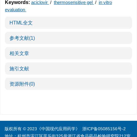
Keywords:
aciclovir
/
thermosensitive gel
/
in vitro
evaluation
HTML全文
参考文献
(1)
相关文章
施引文献
资源附件
(0)
版权所有 © 2023《中国现代应用药学》
浙ICP备05085156号-2
地址：杭州市滨江区平乐街325号浙江省食品药品检验研究院212室