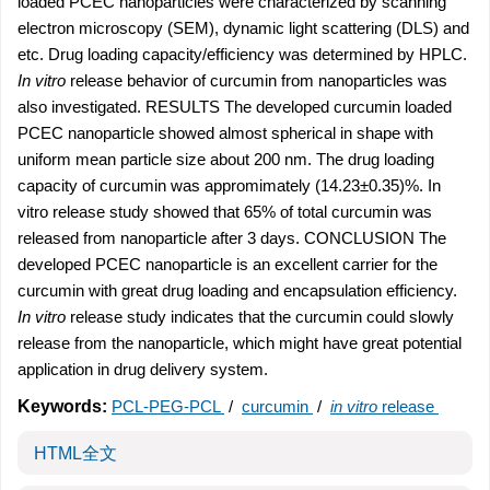
loaded PCEC nanoparticles were characterized by scanning
electron microscopy (SEM), dynamic light scattering (DLS) and
etc. Drug loading capacity/efficiency was determined by HPLC.
In vitro
release behavior of curcumin from nanoparticles was
also investigated. RESULTS The developed curcumin loaded
PCEC nanoparticle showed almost spherical in shape with
uniform mean particle size about 200 nm. The drug loading
capacity of curcumin was appromimately (14.23±0.35)%. In
vitro release study showed that 65% of total curcumin was
released from nanoparticle after 3 days. CONCLUSION The
developed PCEC nanoparticle is an excellent carrier for the
curcumin with great drug loading and encapsulation efficiency.
In vitro
release study indicates that the curcumin could slowly
release from the nanoparticle, which might have great potential
application in drug delivery system.
Keywords:
PCL-PEG-PCL
/
curcumin
/
in vitro
release
HTML全文