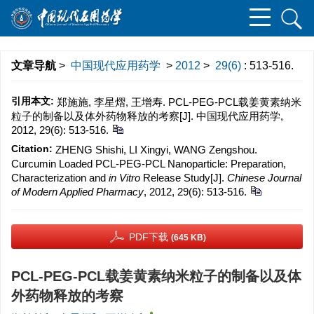
文章导航
>
中国现代应用药学
>
2012
>
29(6)
: 513-516.
引用本文:
郑施施, 李星熠, 王增寿. PCL-PEG-PCL载姜黄素纳米
粒子的制备以及体外药物释放的考察[J]. 中国现代应用药学,
2012, 29(6): 513-516.
Citation:
ZHENG Shishi, LI Xingyi, WANG Zengshou.
Curcumin Loaded PCL-PEG-PCL Nanoparticle: Preparation,
Characterization and
in Vitro
Release Study[J].
Chinese Journal
of Modern Applied Pharmacy
, 2012, 29(6): 513-516.
PDF下载
(645 KB)
PCL-PEG-PCL载姜黄素纳米粒子的制备以及体
外药物释放的考察