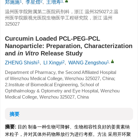
1
2
1
,
郑施施
,
李星熠
,
王增寿
温州医学院附属第二医院药剂科，浙江 温州325027;2.温
州医学院眼视光医院生物医学工程研究院，浙江 温州
325027
Curcumin Loaded PCL-PEG-PCL
Nanoparticle: Preparation, Characterization
and
in Vitro
Release Study
1
2
1
,
ZHENG Shishi
,
LI Xingyi
,
WANG Zengshou
Department of Pharmacy, the Second Affiliated Hospital
of Wenzhou Medical College, Wenzhou 325027, China;
2.Institute of Biomedical Engineering, School of
Ophthalmology & Optometry and Eye Hospital, Wenzhou
Medical College, Wenzhou 325027, China
摘要
摘要:
目的 制备一种生物可降解、生物相容性良好的姜黄素纳
米粒子，并对其体外药物释放行为进行考察。方法 采用开环聚