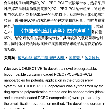
合法制备生物可降解的PCL-PEG-PCL三嵌段聚合物，然后采用
乳液挥发法制备负载姜黄素的PCL-PEG-PCL纳米粒子，通过透
射电镜观察所制备纳米粒子的形貌特征，动态光散射(DLS)测定
粒径，采用HPLC测定纳米粒子的包封率和载药量，同时考察其
体外药物释放行为。结果 姜黄素纳米粒子具有球形结构，粒径
x
在200 nm左右，载药量为(14.23±0.35)%，3 d体外累积释药量
《中国现代应用药学》防诈声明
65%。结论 所制备的姜黄素纳米粒子具有较高的载药量和包封
率，同时体外药物释放实验证实姜黄素纳米粒子具有良好的缓
释功能。
关键词:
聚己内酯-聚乙二醇-聚己内酯
/
姜黄素
/
体外释放
Abstract:
OBJECTIVE To develop a novel biodegradable,
biocompatible curcumin loaded PCEC (PCL-PEG-PCL)
nanoparticles for potential application in the drug delivery
system. METHODS PCEC copolymer was synthesized by the
ring-opening polymerization method and its nanoparticles (blank
and curcumin loaded PCEC nanoparticles) were prepared by
the emulsification-evaporation method. The developed curcumin