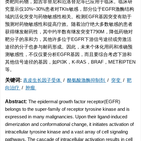
类靶向药物，如吉非替尼和厄洛替尼等已应用于临床。临床研
究显示仅10%~30%患者对TKIs敏感，部分位于EGFR激酶结构
域的活化突变与药物敏感性相关。检测EGFR基因突变有助于
预测对药物敏感性和提高疗效。随着治疗绝大多数敏感的患者
获得继发耐药性，其中约半数有继发突变T790M，降低药物对
靶分子的亲和力，其他许多位于EGFR下游信号途径或旁激活
途径的分子也参与耐药形成。因此，未来个体化用药和准确预
测敏感性，不仅仅要分析EGFR基因，而且要综合考虑下游和
其他信号途径的基因，如PI3K，K-RAS，BRAF，MET和PTEN
等。
关键词:
表皮生长因子受体
/
酪氨酸激酶抑制剂
/
突变
/
靶
向治疗
/
肿瘤
Abstract:
The epidermal growth factor receptor(EGFR)
belongs to the super-family of receptor tyrosine kinase and is
expressed in many malignancies. Upon their ligand-induced
dimerization and conformational change, it initiates activation of
intracellular tyrosine kinase and a vast array of cell signaling
pathways. The cascade of intracellular activation results in cell