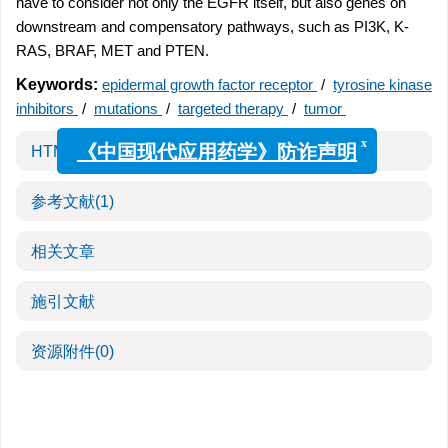
have to consider not only the EGFR itself, but also genes on
downstream and compensatory pathways, such as PI3K, K-
RAS, BRAF, MET and PTEN.
Keywords:
epidermal growth factor receptor
/
tyrosine kinase
inhibitors
/
mutations
/
targeted therapy
/
tumor
x
《中国现代应用药学》防诈声明
HTML全文
参考文献
(1)
相关文章
施引文献
资源附件
(0)