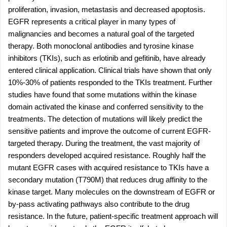
proliferation, invasion, metastasis and decreased apoptosis.
EGFR represents a critical player in many types of
malignancies and becomes a natural goal of the targeted
therapy. Both monoclonal antibodies and tyrosine kinase
inhibitors (TKIs), such as erlotinib and gefitinib, have already
entered clinical application. Clinical trials have shown that only
10%-30% of patients responded to the TKIs treatment. Further
studies have found that some mutations within the kinase
domain activated the kinase and conferred sensitivity to the
treatments. The detection of mutations will likely predict the
sensitive patients and improve the outcome of current EGFR-
targeted therapy. During the treatment, the vast majority of
responders developed acquired resistance. Roughly half the
mutant EGFR cases with acquired resistance to TKIs have a
secondary mutation (T790M) that reduces drug affinity to the
kinase target. Many molecules on the downstream of EGFR or
by-pass activating pathways also contribute to the drug
resistance. In the future, patient-specific treatment approach will