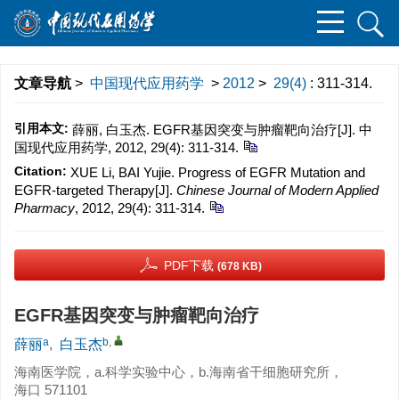
文章导航
>
中国现代应用药学
>
2012
>
29(4)
: 311-314.
引用本文:
薛丽, 白玉杰. EGFR基因突变与肿瘤靶向治疗[J]. 中
国现代应用药学, 2012, 29(4): 311-314.
Citation:
XUE Li, BAI Yujie. Progress of EGFR Mutation and
EGFR-targeted Therapy[J].
Chinese Journal of Modern Applied
Pharmacy
, 2012, 29(4): 311-314.
PDF下载
(678 KB)
EGFR基因突变与肿瘤靶向治疗
a
b
,
薛丽
,
白玉杰
海南医学院，a.科学实验中心，b.海南省干细胞研究所，
海口 571101