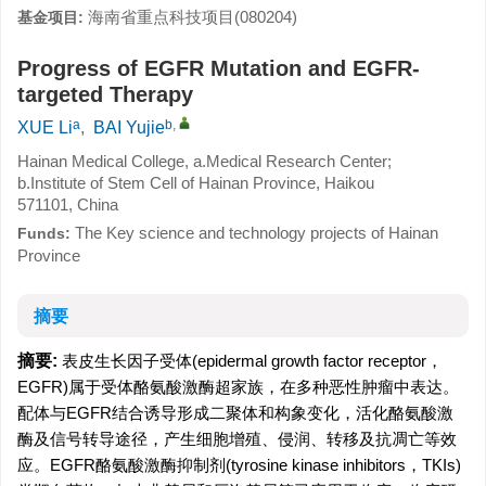
海南省重点科技项目(080204)
基金项目:
Progress of EGFR Mutation and EGFR-
targeted Therapy
a
b
,
XUE Li
,
BAI Yujie
Hainan Medical College, a.Medical Research Center;
b.Institute of Stem Cell of Hainan Province, Haikou
571101, China
The Key science and technology projects of Hainan
Funds:
Province
摘要
摘要:
表皮生长因子受体(epidermal growth factor receptor，
EGFR)属于受体酪氨酸激酶超家族，在多种恶性肿瘤中表达。
配体与EGFR结合诱导形成二聚体和构象变化，活化酪氨酸激
酶及信号转导途径，产生细胞增殖、侵润、转移及抗凋亡等效
应。EGFR酪氨酸激酶抑制剂(tyrosine kinase inhibitors，TKIs)