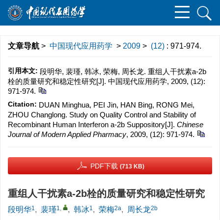
文章导航
>
中国现代应用药学
>
2009
>
(12)
: 971-974.
引用本文:
段明华, 裴瑾, 韩冰, 荣梅, 周长龙. 重组人干扰素a-2b
栓的质量研究和稳定性研究[J]. 中国现代应用药学, 2009, (12):
971-974.
Citation:
DUAN Minghua, PEI Jin, HAN Bing, RONG Mei,
ZHOU Changlong. Study on Quality Control and Stability of
Recombinant Human Interferon a-2b Suppository[J].
Chinese
Journal of Modern Applied Pharmacy
, 2009, (12): 971-974.
PDF下载
(713 KB)
重组人干扰素a-2b栓的质量研究和稳定性研究
1
1
,
1
2a
2b
段明华
,
裴瑾
,
韩冰
,
荣梅
,
周长龙