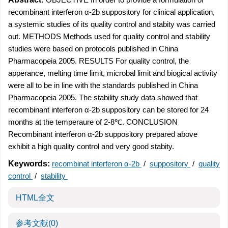
recombinant interferon α-2b suppository for clinical application,
a systemic studies of its quality control and stabity was carried
out. METHODS Methods used for quality control and stability
studies were based on protocols published in China
Pharmacopeia 2005. RESULTS For quality control, the
apperance, melting time limit, microbal limit and biogical activity
were all to be in line with the standards published in China
Pharmacopeia 2005. The stability study data showed that
recombinant interferon α-2b suppository can be stored for 24
months at the temperaure of 2-8℃. CONCLUSION
Recombinant interferon α-2b suppository prepared above
exhibit a high quality control and very good stabity.
Keywords:
recombinat interferon α-2b
/
suppository
/
quality
control
/
stability
HTML全文
参考文献
(0)