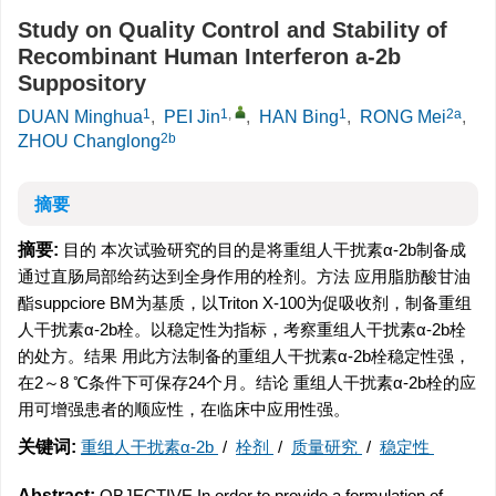
Study on Quality Control and Stability of
Recombinant Human Interferon a-2b
Suppository
1
1
,
1
2a
DUAN Minghua
,
PEI Jin
,
HAN Bing
,
RONG Mei
,
2b
ZHOU Changlong
摘要
摘要:
目的 本次试验研究的目的是将重组人干扰素α-2b制备成
通过直肠局部给药达到全身作用的栓剂。方法 应用脂肪酸甘油
酯suppciore BM为基质，以Triton X-100为促吸收剂，制备重组
人干扰素α-2b栓。以稳定性为指标，考察重组人干扰素α-2b栓
的处方。结果 用此方法制备的重组人干扰素α-2b栓稳定性强，
在2～8 ℃条件下可保存24个月。结论 重组人干扰素α-2b栓的应
用可增强患者的顺应性，在临床中应用性强。
关键词:
重组人干扰素α-2b
/
栓剂
/
质量研究
/
稳定性
Abstract:
OBJECTIVE In order to provide a formulation of