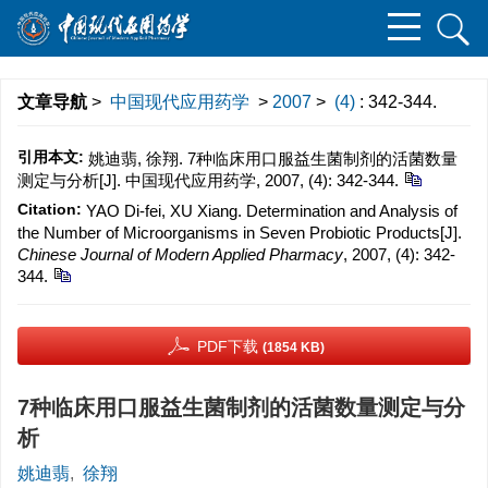
文章导航
>
中国现代应用药学
>
2007
>
(4)
: 342-344.
引用本文:
姚迪翡, 徐翔. 7种临床用口服益生菌制剂的活菌数量
测定与分析[J]. 中国现代应用药学, 2007, (4): 342-344.
Citation:
YAO Di-fei, XU Xiang. Determination and Analysis of
the Number of Microorganisms in Seven Probiotic Products[J].
Chinese Journal of Modern Applied Pharmacy
, 2007, (4): 342-
344.
PDF下载
(1854 KB)
7种临床用口服益生菌制剂的活菌数量测定与分
析
姚迪翡
,
徐翔