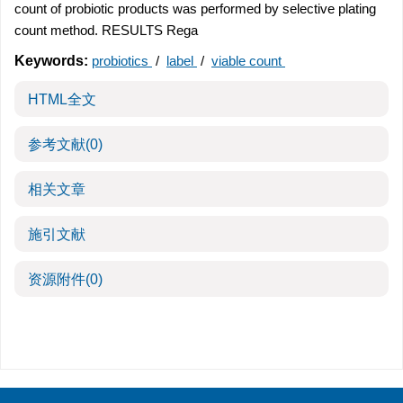
count of probiotic products was performed by selective plating
count method. RESULTS Rega
Keywords:
probiotics
/
label
/
viable count
HTML全文
参考文献
(0)
相关文章
施引文献
资源附件
(0)