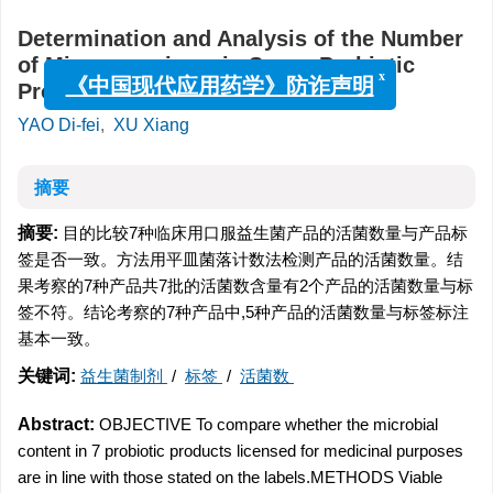
Determination and Analysis of the Number
of Microorganisms in Seven Probiotic
x
Products
《中国现代应用药学》防诈声明
YAO Di-fei
,
XU Xiang
摘要
摘要:
目的比较7种临床用口服益生菌产品的活菌数量与产品标
签是否一致。方法用平皿菌落计数法检测产品的活菌数量。结
果考察的7种产品共7批的活菌数含量有2个产品的活菌数量与标
签不符。结论考察的7种产品中,5种产品的活菌数量与标签标注
基本一致。
关键词:
益生菌制剂
/
标签
/
活菌数
Abstract:
OBJECTIVE To compare whether the microbial
content in 7 probiotic products licensed for medicinal purposes
are in line with those stated on the labels.METHODS Viable