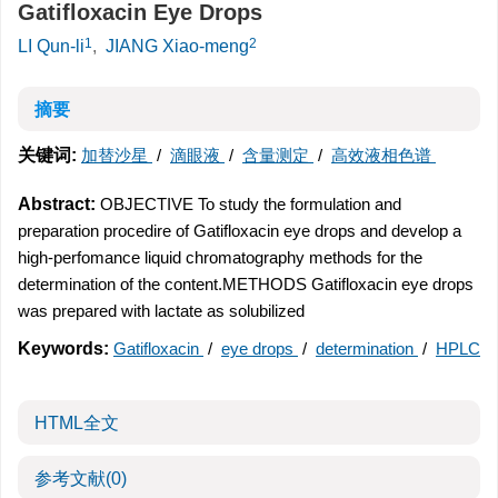
Gatifloxacin Eye Drops
1
2
LI Qun-li
,
JIANG Xiao-meng
摘要
关键词:
加替沙星
/
滴眼液
/
含量测定
/
高效液相色谱
Abstract:
OBJECTIVE To study the formulation and
preparation procedire of Gatifloxacin eye drops and develop a
high-perfomance liquid chromatography methods for the
determination of the content.METHODS Gatifloxacin eye drops
was prepared with lactate as solubilized
Keywords:
Gatifloxacin
/
eye drops
/
determination
/
HPLC
HTML全文
参考文献
(0)