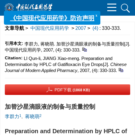
x
《中国现代应用药学》防诈声明
文章导航
>
中国现代应用药学
>
2007
>
(4)
: 330-333.
引用本文:
李群力, 蒋晓萌. 加替沙星滴眼液的制备与质量控制[J].
中国现代应用药学, 2007, (4): 330-333.
Citation:
LI Qun-li, JIANG Xiao-meng. Preparation and
Determination by HPLC of Gatifloxacin Eye Drops[J].
Chinese
Journal of Modern Applied Pharmacy
, 2007, (4): 330-333.
PDF下载
(1868 KB)
加替沙星滴眼液的制备与质量控制
1
2
李群力
,
蒋晓萌
Preparation and Determination by HPLC of