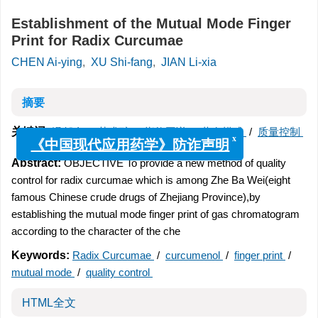
Establishment of the Mutual Mode Finger
Print for Radix Curcumae
CHEN Ai-ying
,
XU Shi-fang
,
JIAN Li-xia
摘要
关键词:
温郁金
/
莪术醇
/
指纹图谱
/
共有模式
/
质量控制
x
《中国现代应用药学》防诈声明
Abstract:
OBJECTIVE To provide a new method of quality
control for radix curcumae which is among Zhe Ba Wei(eight
famous Chinese crude drugs of Zhejiang Province),by
establishing the mutual mode finger print of gas chromatogram
according to the character of the che
Keywords:
Radix Curcumae
/
curcumenol
/
finger print
/
mutual mode
/
quality control
HTML全文