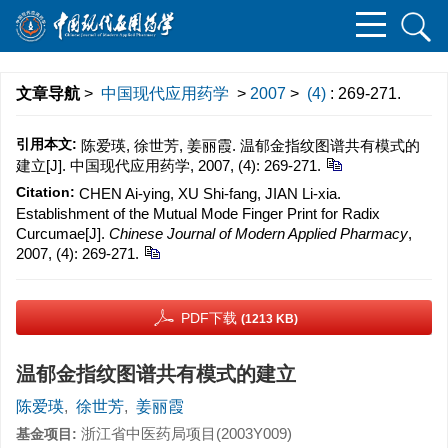
文章导航
>
中国现代应用药学
>
2007
>
(4)
: 269-271.
引用本文:
陈爱瑛, 徐世芳, 姜丽霞. 温郁金指纹图谱共有模式的
建立[J]. 中国现代应用药学, 2007, (4): 269-271.
Citation:
CHEN Ai-ying, XU Shi-fang, JIAN Li-xia.
Establishment of the Mutual Mode Finger Print for Radix
Curcumae[J].
Chinese Journal of Modern Applied Pharmacy
,
2007, (4): 269-271.
PDF下载
(1213 KB)
温郁金指纹图谱共有模式的建立
陈爱瑛
,
徐世芳
,
姜丽霞
浙江省中医药局项目(2003Y009)
基金项目: