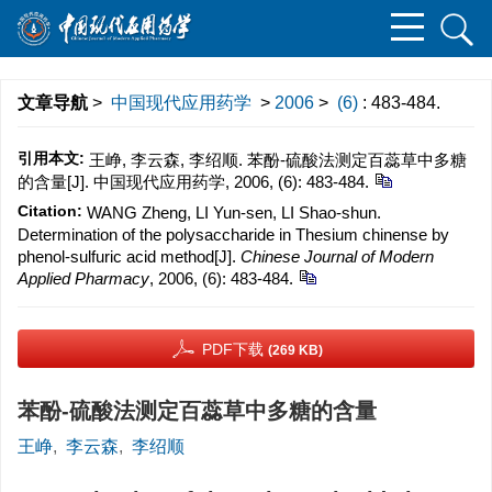
文章导航
>
中国现代应用药学
>
2006
>
(6)
: 483-484.
引用本文:
王峥, 李云森, 李绍顺. 苯酚-硫酸法测定百蕊草中多糖
的含量[J]. 中国现代应用药学, 2006, (6): 483-484.
Citation:
WANG Zheng, LI Yun-sen, LI Shao-shun.
Determination of the polysaccharide in Thesium chinense by
phenol-sulfuric acid method[J].
Chinese Journal of Modern
Applied Pharmacy
, 2006, (6): 483-484.
PDF下载
(269 KB)
苯酚-硫酸法测定百蕊草中多糖的含量
王峥
,
李云森
,
李绍顺