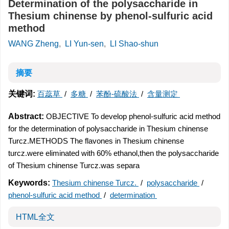
Determination of the polysaccharide in
Thesium chinense by phenol-sulfuric acid
method
WANG Zheng
,
LI Yun-sen
,
LI Shao-shun
摘要
关键词:
百蕊草
/
多糖
/
苯酚-硫酸法
/
含量测定
Abstract:
OBJECTIVE To develop phenol-sulfuric acid method
for the determination of polysaccharide in Thesium chinense
Turcz.METHODS The flavones in Thesium chinense
turcz.were eliminated with 60% ethanol,then the polysaccharide
of Thesium chinense Turcz.was separa
Keywords:
Thesium chinense Turcz.
/
polysaccharide
/
phenol-sulfuric acid method
/
determination
HTML全文