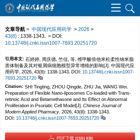
文章导航
>
中国现代应用药学
>
2026
>
43(8)
: 1338-1343.
> DOI:
10.13748/j.cnki.issn1007-7693.20251720
引用本文:
石婷婷, 周庆德, 竺佳, 等. 维甲酸倍他米松柔性纳米脂
质体制备及其对银屑病细胞模型异常增殖的影响[J]. 中国现代应
用药学, 2026, 43(8): 1338-1343.
DOI:
10.13748/j.cnki.issn1007-
7693.20251720
Citation:
SHI Tingting, ZHOU Qingde, ZHU Jia, WANG Wei.
Preparation of Flexible Nano-liposomes Co-loaded with Trans-
retinoic Acid and Betamethasone and Its Effect on Abnormal
Proliferation in Psoriatic Cell Model[J].
Chinese Journal of
Modern Applied Pharmacy
, 2026, 43(8): 1338-1343.
DOI:
10.13748/j.cnki.issn1007-7693.20251720
PDF下载
(1551 KB)