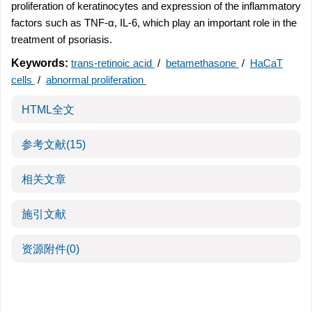
proliferation of keratinocytes and expression of the inflammatory
factors such as TNF-α, IL-6, which play an important role in the
treatment of psoriasis.
Keywords:
trans-retinoic acid
/
betamethasone
/
HaCaT
cells
/
abnormal proliferation
HTML全文
参考文献
(15)
相关文章
施引文献
资源附件
(0)