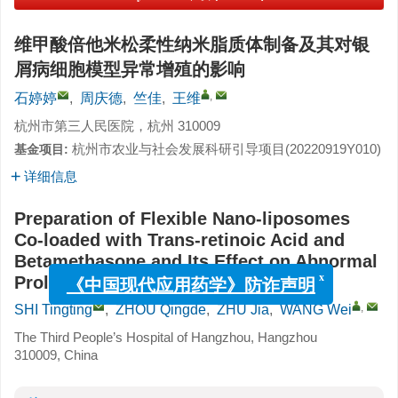
维甲酸倍他米松柔性纳米脂质体制备及其对银
屑病细胞模型异常增殖的影响
,
石婷婷
,
周庆德
,
竺佳
,
王维
杭州市第三人民医院，杭州 310009
杭州市农业与社会发展科研引导项目(
20220919Y010
)
基金项目:
详细信息
Preparation of Flexible Nano-liposomes
Co-loaded with Trans-retinoic Acid and
Betamethasone and Its Effect on Abnormal
Proliferation in Psoriatic Cell Model
x
《中国现代应用药学》防诈声明
,
SHI Tingting
,
ZHOU Qingde
,
ZHU Jia
,
WANG Wei
The Third People’s Hospital of Hangzhou, Hangzhou
310009, China