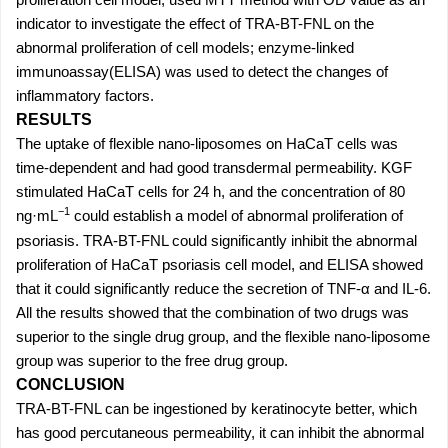
indicator to investigate the effect of TRA-BT-FNL on the
abnormal proliferation of cell models; enzyme-linked
immunoassay(ELISA) was used to detect the changes of
inflammatory factors.
RESULTS
The uptake of flexible nano-liposomes on HaCaT cells was
time-dependent and had good transdermal permeability. KGF
stimulated HaCaT cells for 24 h, and the concentration of 80
−1
ng·mL
could establish a model of abnormal proliferation of
psoriasis. TRA-BT-FNL could significantly inhibit the abnormal
proliferation of HaCaT psoriasis cell model, and ELISA showed
that it could significantly reduce the secretion of TNF-α and IL-6.
All the results showed that the combination of two drugs was
superior to the single drug group, and the flexible nano-liposome
group was superior to the free drug group.
CONCLUSION
TRA-BT-FNL can be ingestioned by keratinocyte better, which
has good percutaneous permeability, it can inhibit the abnormal