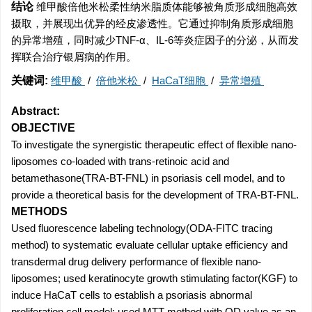
结论
维甲酸倍他米松柔性纳米脂质体能够被角质形成细胞高效
摄取，并展现出优异的经皮渗透性。它通过抑制角质形成细胞
的异常增殖，同时减少TNF-α、IL-6等炎症因子的分泌，从而发
挥联合治疗银屑病的作用。
关键词:
维甲酸
/
倍他米松
/
HaCaT细胞
/
异常增殖
Abstract:
OBJECTIVE
To investigate the synergistic therapeutic effect of flexible nano-
liposomes co-loaded with trans-retinoic acid and
betamethasone(TRA-BT-FNL) in psoriasis cell model, and to
provide a theoretical basis for the development of TRA-BT-FNL.
METHODS
Used fluorescence labeling technology(ODA-FITC tracing
method) to systematic evaluate cellular uptake efficiency and
transdermal drug delivery performance of flexible nano-
liposomes; used keratinocyte growth stimulating factor(KGF) to
induce HaCaT cells to establish a psoriasis abnormal
proliferation cell model; used MTT method with OD value as an