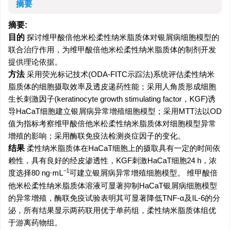
摘要
摘要:
目的
探讨维甲酸倍他米松柔性纳米脂质体对银屑病细胞模型的
联合治疗作用，为维甲酸倍他米松柔性纳米脂质体的制剂开发
提供理论依据。
方法
采用荧光标记技术(ODA-FITC示踪法)系统评估柔性纳米
脂质体的细胞摄取效率及透皮递药性能；采用人角质形成细胞
生长刺激因子(keratinocyte growth stimulating factor，KGF)诱
导HaCaT细胞建立银屑病异常增殖细胞模型；采用MTT法以OD
值为指标考察维甲酸倍他米松柔性纳米脂质体对细胞模型异常
增殖的影响；采用酶联免疫法检测炎症因子的变化。
结果
柔性纳米脂质体在HaCaT细胞上的摄取具有一定的时间依
赖性，具有良好的经皮渗透性，KGF刺激HaCaT细胞24 h，浓
−1
度选择80 ng·mL
可建立银屑病异常增殖细胞模型。 维甲酸倍
他米松柔性纳米脂质体溶液可显著抑制HaCaT银屑病细胞模型
的异常增殖，酶联免疫试验表明其可显著降低TNF-α及IL-6的分
泌，所有结果显示两药联用优于单药组，柔性纳米脂质体组优
于游离药物组。