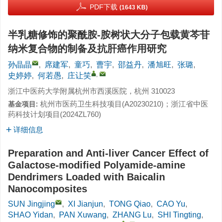
PDF下载
(1643 KB)
半乳糖修饰的聚酰胺-胺树状大分子包载黄芩苷
纳米复合物的制备及抗肝癌作用研究
孙晶晶
,
席建军
,
童巧
,
曹宇
,
邵益丹
,
潘旭旺
,
张璐
,
,
史婷婷
,
何若愚
,
庄让笑
浙江中医药大学附属杭州市西溪医院，杭州 310023
杭州市医药卫生科技项目(
A20230210
)；浙江省中医
基金项目:
药科技计划项目(
2024ZL760
)
详细信息
Preparation and Anti-liver Cancer Effect of
Galactose-modified Polyamide-amine
Dendrimers Loaded with Baicalin
Nanocomposites
SUN Jingjing
,
XI Jianjun
,
TONG Qiao
,
CAO Yu
,
SHAO Yidan
,
PAN Xuwang
,
ZHANG Lu
,
SHI Tingting
,