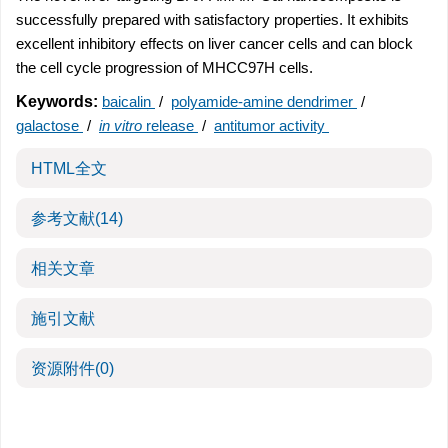
successfully prepared with satisfactory properties. It exhibits
excellent inhibitory effects on liver cancer cells and can block
the cell cycle progression of MHCC97H cells.
Keywords:
baicalin
/
polyamide-amine dendrimer
/
galactose
/
in vitro
release
/
antitumor activity
HTML全文
参考文献
(14)
相关文章
施引文献
资源附件
(0)