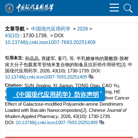
文章导航
>
中国现代应用药学
>
2026
>
43(10)
: 1730-1739.
> DOI:
10.13748/j.cnki.issn1007-7693.20251409
引用本文:
孙晶晶, 席建军, 童巧, 等. 半乳糖修饰的聚酰胺-胺树
状大分子包载黄芩苷纳米复合物的制备及抗肝癌作用研究[J]. 中
国现代应用药学, 2026, 43(10): 1730-1739.
DOI:
10.13748/j.cnki.issn1007-7693.20251409
Citation:
SUN Jingjing, XI Jianjun, TONG Qiao, CAO Yu,
SHAO Yidan, PAN Xuwang, ZHANG Lu, SHI Tingting, HE
x
《中国现代应用药学》防诈声明
Ruoyu, ZHUANG Rangxiao. Preparation and Anti-liver Cancer
Effect of Galactose-modified Polyamide-amine Dendrimers
Loaded with Baicalin Nanocomposites[J].
Chinese Journal of
Modern Applied Pharmacy
, 2026, 43(10): 1730-1739.
DOI:
10.13748/j.cnki.issn1007-7693.20251409