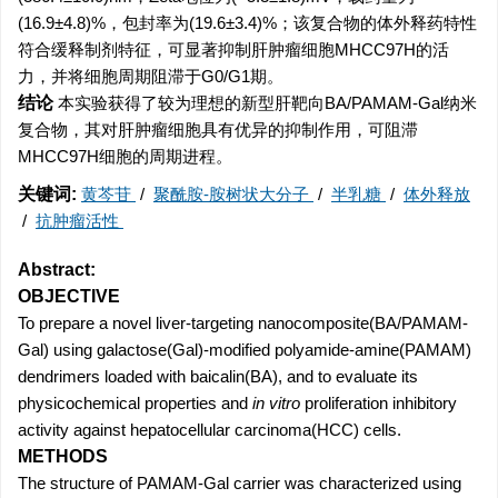
(16.9±4.8)%，包封率为(19.6±3.4)%；该复合物的体外释药特性
符合缓释制剂特征，可显著抑制肝肿瘤细胞MHCC97H的活
力，并将细胞周期阻滞于G0/G1期。
结论
本实验获得了较为理想的新型肝靶向BA/PAMAM-Gal纳米
复合物，其对肝肿瘤细胞具有优异的抑制作用，可阻滞
MHCC97H细胞的周期进程。
关键词:
黄芩苷
/
聚酰胺-胺树状大分子
/
半乳糖
/
体外释放
/
抗肿瘤活性
Abstract:
OBJECTIVE
To prepare a novel liver-targeting nanocomposite(BA/PAMAM-
Gal) using galactose(Gal)-modified polyamide-amine(PAMAM)
dendrimers loaded with baicalin(BA), and to evaluate its
physicochemical properties and
in vitro
proliferation inhibitory
activity against hepatocellular carcinoma(HCC) cells.
METHODS
The structure of PAMAM-Gal carrier was characterized using