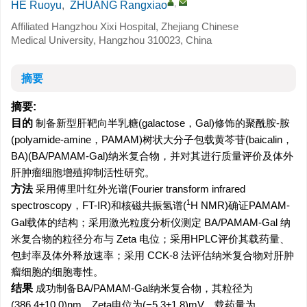
,
HE Ruoyu
,
ZHUANG Rangxiao
Affiliated Hangzhou Xixi Hospital, Zhejiang Chinese
Medical University, Hangzhou 310023, China
摘要
摘要:
目的
制备新型肝靶向半乳糖(galactose，Gal)修饰的聚酰胺-胺
(polyamide-amine，PAMAM)树状大分子包载黄芩苷(baicalin，
BA)(BA/PAMAM-Gal)纳米复合物，并对其进行质量评价及体外
肝肿瘤细胞增殖抑制活性研究。
方法
采用傅里叶红外光谱(Fourier transform infrared
1
spectroscopy，FT-IR)和核磁共振氢谱(
H NMR)确证PAMAM-
Gal载体的结构；采用激光粒度分析仪测定 BA/PAMAM-Gal 纳
米复合物的粒径分布与 Zeta 电位；采用HPLC评价其载药量、
包封率及体外释放速率；采用 CCK-8 法评估纳米复合物对肝肿
瘤细胞的细胞毒性。
结果
成功制备BA/PAMAM-Gal纳米复合物，其粒径为
(386.4±10.0)nm，Zeta电位为(−5.3±1.8)mV，载药量为