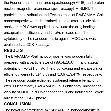
the Fourier transform infrared spectroscopy(FT-IR) and proton
1
nuclear magnetic resonance spectroscopy(
H NMR). The
particle size distribution and Zeta potential of BA/PAMAM-Gal
nanocomposite were determined using a laser particle size
analyzer. HPLC was applied to evaluate the drug loading,
encapsulation efficiency and
in vitro
release rate. The
cytotoxicity of the nanocomposite against HCC cells was
evaluated via CCK-8 assay.
RESULTS
The BA/PAMAM-Gal nanocomposite was successfully
prepared with a particle size of (386.4±10.0)nm and a Zeta
potential of (–5.3±1.8)mV. The drug loading and encapsulation
efficiency were (16.9±4.8)% and (19.6%±3.4)%, respectively.
The nanocomposite exhibited sustained release behavior
in
vitro
. Furthermore, BA/PAMAM-Gal significantly inhibited the
viability of MHCC97H liver cancer cells and induced cell cycle
arrest at the G0/G1 phase.
CONCLUSION
The novel liver-targeting BA/PAMAM-Gal nanocomposite is