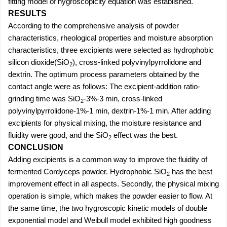
fitting model of hygroscopicity equation was established.
RESULTS
According to the comprehensive analysis of powder
characteristics, rheological properties and moisture absorption
characteristics, three excipients were selected as hydrophobic
silicon dioxide(SiO
), cross-linked polyvinylpyrrolidone and
2
dextrin. The optimum process parameters obtained by the
contact angle were as follows: The excipient-addition ratio-
grinding time was SiO
-3%-3 min, cross-linked
2
polyvinylpyrrolidone-1%-1 min, dextrin-1%-1 min. After adding
excipients for physical mixing, the moisture resistance and
fluidity were good, and the SiO
effect was the best.
2
CONCLUSION
Adding excipients is a common way to improve the fluidity of
fermented Cordyceps powder. Hydrophobic SiO
has the best
2
improvement effect in all aspects. Secondly, the physical mixing
operation is simple, which makes the powder easier to flow. At
the same time, the two hygroscopic kinetic models of double
exponential model and Weibull model exhibited high goodness