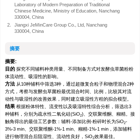
Laboratory of Modern Preparation of Traditional
Chinese Medicine, Ministry of Education, Nanchang
330004, China
2.
Jiangxi JeMinCare Group Co., Ltd, Nanchang
330004, China
摘要
摘要:
目的
探究不同辅料种类用量、不同制备方式对发酵虫草菌粉粉
体流动性、吸湿性的影响。
方法
从10种辅料中筛选3种，通过超微复合粒子和物理混合2种
方式，考察与发酵虫草菌粉最优混合时间、比例，比较其对流
动性与吸湿性的改善效果，同时建立吸湿性方程的拟合模型。
结果
根据粉体特性、流变性以及吸湿特性综合分析，筛选出3
种辅料，分别为疏水性二氧化硅(SiO
)、交联聚维酮、糊精。接
2
触角得出的最佳工艺参数：辅料-添加比例-粉碎时长为SiO
-
2
3%-3 min、交联聚维酮-1%-1 min、糊精-1%-1 min，添加辅料
进行物理混合后阻湿性、流动性良好，SiO
效果最佳。
2