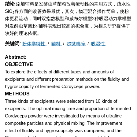
结论
添加辅料是发酵虫草菌粉改善流动性的常用方式，疏水性
SiO
各方面的改善效果最优，其次，物理混合操作简单，使粉
2
体更易流动，同时双指数模型和威布尔模型2种吸湿动力学模型
对发酵虫草菌粉-辅料表现出较高的拟合度，为相关研究提供了
较好的理论依据。
关键词:
粉体学特性
/
辅料
/
超微粉碎
/
吸湿性
Abstract:
OBJECTIVE
To explore the effects of different types and amounts of
excipients and different preparation methods on the fluidity and
hygroscopicity of fermented Cordyceps powder.
METHODS
Three kinds of excipients were selected from 10 kinds of
excipients. The optimal mixing time and proportion of fermented
Cordyceps powder were investigated by means of ultrafine
composite particles and physical mixing. The improvement
effect of fluidity and hygroscopicity was compared, and the