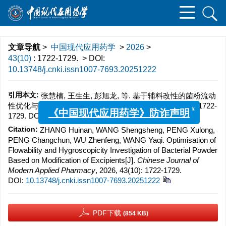
文章导航
>
中国现代应用药学
>
2026
>
43(10)
: 1722-1729.
> DOI:
10.13748/j.cnki.issn1007-7693.20251222
引用本文:
张慧楠, 王生生, 彭旭龙, 等. 基于辅料改性的菌粉流动
性优化与吸湿性研究[J]. 中国现代应用药学, 2026, 43(10): 1722-
1729.
DOI:
10.13748/j.cnki.issn1007-7693.20251222
x
《中国现代应用药学》防诈声明
Citation:
ZHANG Huinan, WANG Shengsheng, PENG Xulong,
PENG Changchun, WU Zhenfeng, WANG Yaqi. Optimisation of
Flowability and Hygroscopicity Investigation of Bacterial Powder
Based on Modification of Excipients[J].
Chinese Journal of
Modern Applied Pharmacy
, 2026, 43(10): 1722-1729.
DOI:
10.13748/j.cnki.issn1007-7693.20251222
PDF下载
(854 KB)