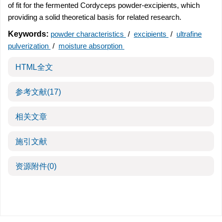
of fit for the fermented Cordyceps powder-excipients, which
providing a solid theoretical basis for related research.
Keywords:
powder characteristics
/
excipients
/
ultrafine
pulverization
/
moisture absorption
HTML全文
参考文献
(17)
相关文章
施引文献
资源附件
(0)