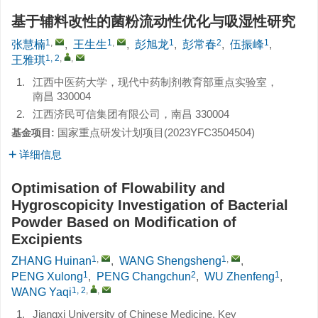
基于辅料改性的菌粉流动性优化与吸湿性研究
1
,
1
,
1
2
1
张慧楠
,
王生生
,
彭旭龙
,
彭常春
,
伍振峰
,
1, 2
,
,
王雅琪
1.
江西中医药大学，现代中药制剂教育部重点实验室，
南昌 330004
2.
江西济民可信集团有限公司，南昌 330004
国家重点研发计划项目(
2023YFC3504504
)
基金项目:
详细信息
Optimisation of Flowability and
Hygroscopicity Investigation of Bacterial
Powder Based on Modification of
Excipients
1
,
1
,
ZHANG Huinan
,
WANG Shengsheng
,
1
2
1
PENG Xulong
,
PENG Changchun
,
WU Zhenfeng
,
1, 2
,
,
WANG Yaqi
1.
Jiangxi University of Chinese Medicine, Key