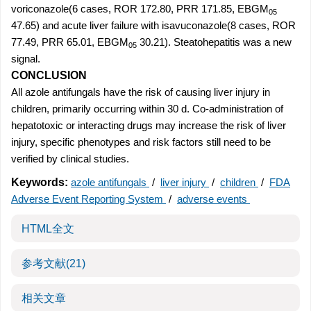
voriconazole(6 cases, ROR 172.80, PRR 171.85, EBGM
05
47.65) and acute liver failure with isavuconazole(8 cases, ROR
77.49, PRR 65.01, EBGM
30.21). Steatohepatitis was a new
05
signal.
CONCLUSION
All azole antifungals have the risk of causing liver injury in
children, primarily occurring within 30 d. Co-administration of
hepatotoxic or interacting drugs may increase the risk of liver
injury, specific phenotypes and risk factors still need to be
verified by clinical studies.
Keywords:
azole antifungals
/
liver injury
/
children
/
FDA
Adverse Event Reporting System
/
adverse events
HTML全文
参考文献
(21)
相关文章