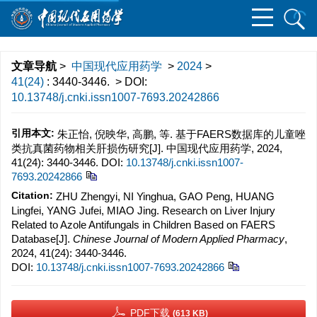
文章导航
>
中国现代应用药学
>
2024
>
41(24)
: 3440-3446.
> DOI:
10.13748/j.cnki.issn1007-7693.20242866
引用本文:
朱正怡, 倪映华, 高鹏, 等. 基于FAERS数据库的儿童唑
类抗真菌药物相关肝损伤研究[J]. 中国现代应用药学, 2024,
41(24): 3440-3446.
DOI:
10.13748/j.cnki.issn1007-
7693.20242866
Citation:
ZHU Zhengyi, NI Yinghua, GAO Peng, HUANG
Lingfei, YANG Jufei, MIAO Jing. Research on Liver Injury
Related to Azole Antifungals in Children Based on FAERS
Database[J].
Chinese Journal of Modern Applied Pharmacy
,
2024, 41(24): 3440-3446.
DOI:
10.13748/j.cnki.issn1007-7693.20242866
PDF下载
(613 KB)