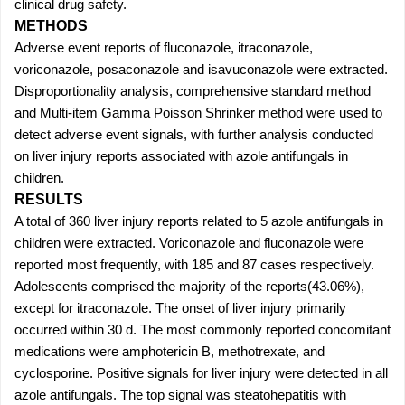
clinical drug safety.
METHODS
Adverse event reports of fluconazole, itraconazole,
voriconazole, posaconazole and isavuconazole were extracted.
Disproportionality analysis, comprehensive standard method
and Multi-item Gamma Poisson Shrinker method were used to
detect adverse event signals, with further analysis conducted
on liver injury reports associated with azole antifungals in
children.
RESULTS
A total of 360 liver injury reports related to 5 azole antifungals in
children were extracted. Voriconazole and fluconazole were
reported most frequently, with 185 and 87 cases respectively.
Adolescents comprised the majority of the reports(43.06%),
except for itraconazole. The onset of liver injury primarily
occurred within 30 d. The most commonly reported concomitant
medications were amphotericin B, methotrexate, and
cyclosporine. Positive signals for liver injury were detected in all
azole antifungals. The top signal was steatohepatitis with