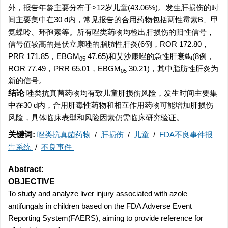
外，报告年龄主要分布于>12岁儿童(43.06%)。发生肝损伤的时
间主要集中在30 d内，常见报告的合用药物包括两性霉素B、甲
氨蝶呤、环孢素等。所有唑类药物均检出肝损伤的阳性信号，
信号值较高的是伏立康唑的脂肪性肝炎(6例，ROR 172.80，
PRR 171.85，EBGM
47.65)和艾沙康唑的急性肝衰竭(8例，
05
ROR 77.49，PRR 65.01，EBGM
30.21)，其中脂肪性肝炎为
05
新的信号。
结论
唑类抗真菌药物均有致儿童肝损伤风险，发生时间主要集
中在30 d内，合用肝毒性药物和相互作用药物可能增加肝损伤
风险，具体临床表型和风险因素仍需临床研究验证。
关键词:
唑类抗真菌药物
/
肝损伤
/
儿童
/
FDA不良事件报
告系统
/
不良事件
Abstract:
OBJECTIVE
To study and analyze liver injury associated with azole
antifungals in children based on the FDA Adverse Event
Reporting System(FAERS), aiming to provide reference for