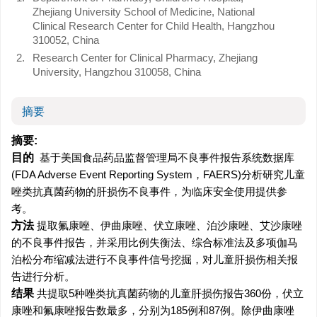
Zhejiang University School of Medicine, National
Clinical Research Center for Child Health, Hangzhou
310052, China
2.
Research Center for Clinical Pharmacy, Zhejiang
University, Hangzhou 310058, China
摘要
摘要:
目的
基于美国食品药品监督管理局不良事件报告系统数据库
(FDA Adverse Event Reporting System，FAERS)分析研究儿童
唑类抗真菌药物的肝损伤不良事件，为临床安全使用提供参
考。
方法
提取氟康唑、伊曲康唑、伏立康唑、泊沙康唑、艾沙康唑
的不良事件报告，并采用比例失衡法、综合标准法及多项伽马
泊松分布缩减法进行不良事件信号挖掘，对儿童肝损伤相关报
告进行分析。
结果
共提取5种唑类抗真菌药物的儿童肝损伤报告360份，伏立
康唑和氟康唑报告数最多，分别为185例和87例。除伊曲康唑