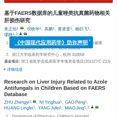
基于FAERS数据库的儿童唑类抗真菌药物相关
肝损伤研究
1
,
1
1
1
1
朱正怡
,
倪映华
,
高鹏
,
黄凌斐
,
杨巨飞
,
1, 2
,
,
缪静
1.
浙江大学医学院附属儿童医院药剂科，国家儿童健康
x
《中国现代应用药学》防诈声明
与疾病临床医学研究中心，杭州 310052
2.
浙江大学临床药学研究中心，杭州 310058
浙江省医学会临床医学专项资金项目(2022ZYC-Z23)
基金项目:
详细信息
Research on Liver Injury Related to Azole
Antifungals in Children Based on FAERS
Database
1
,
1
1
ZHU Zhengyi
,
NI Yinghua
,
GAO Peng
,
1
1
1, 2
,
,
HUANG Lingfei
,
YANG Jufei
,
MIAO Jing
1.
Department of Pharmacy, Children’s Hospital,