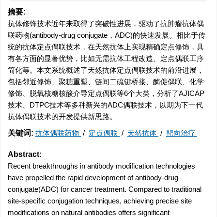
摘要:
抗体修饰技术近年来取得了突破性进展，驱动了抗肿瘤抗体偶
联药物(antibody-drug conjugate，ADC)的快速发展。相比于传
统的抗体定点偶联技术，在天然抗体上实现精确定点修饰，具
有各方面的显著优势，比如无需抗体工程改造、定点偶联工序
简化等。本文系统概述了天然抗体定点偶联技术的前沿进展，
包括邻近修饰、聚糖重塑、链间二硫键桥接、酶促偶联、化学
修饰、脱氧核糖核酸介导定点偶联等6个大类，分析了AJICAP
技术、DTPC技术等多种新兴的ADC偶联技术，以期为下一代
抗体偶联技术的开发提供新思路。
关键词:
抗体偶联药物
/
定点偶联
/
天然抗体
/
靶向治疗
Abstract:
Recent breakthroughs in antibody modification technologies
have propelled the rapid development of antibody-drug
conjugate(ADC) for cancer treatment. Compared to traditional
site-specific conjugation techniques, achieving precise site
modifications on natural antibodies offers significant