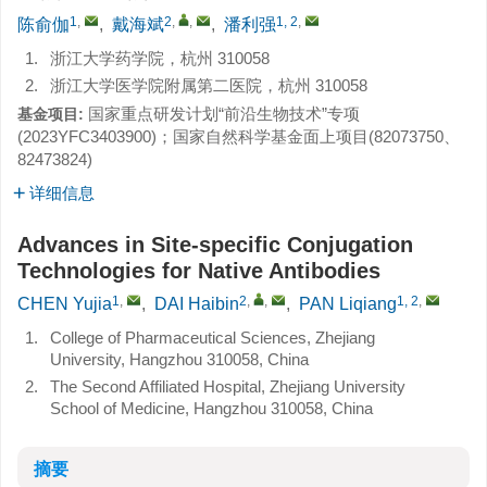
1
,
2
,
,
1, 2
,
陈俞伽
,
戴海斌
,
潘利强
1.
浙江大学药学院，杭州 310058
2.
浙江大学医学院附属第二医院，杭州 310058
国家重点研发计划“前沿生物技术”专项
基金项目:
(
2023YFC3403900
)；国家自然科学基金面上项目(
82073750
、
82473824
)
详细信息
Advances in Site-specific Conjugation
Technologies for Native Antibodies
1
,
2
,
,
1, 2
,
CHEN Yujia
,
DAI Haibin
,
PAN Liqiang
1.
College of Pharmaceutical Sciences, Zhejiang
University, Hangzhou 310058, China
2.
The Second Affiliated Hospital, Zhejiang University
School of Medicine, Hangzhou 310058, China
摘要