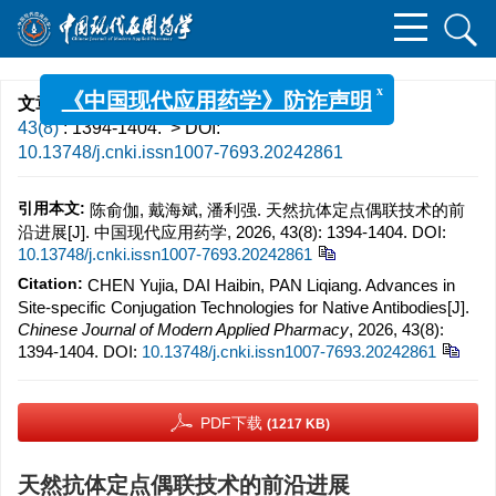
x
《中国现代应用药学》防诈声明
文章导航
>
中国现代应用药学
>
2026
>
43(8)
: 1394-1404.
> DOI:
10.13748/j.cnki.issn1007-7693.20242861
引用本文:
陈俞伽, 戴海斌, 潘利强. 天然抗体定点偶联技术的前
沿进展[J]. 中国现代应用药学, 2026, 43(8): 1394-1404.
DOI:
10.13748/j.cnki.issn1007-7693.20242861
Citation:
CHEN Yujia, DAI Haibin, PAN Liqiang. Advances in
Site-specific Conjugation Technologies for Native Antibodies[J].
Chinese Journal of Modern Applied Pharmacy
, 2026, 43(8):
1394-1404.
DOI:
10.13748/j.cnki.issn1007-7693.20242861
PDF下载
(1217 KB)
天然抗体定点偶联技术的前沿进展