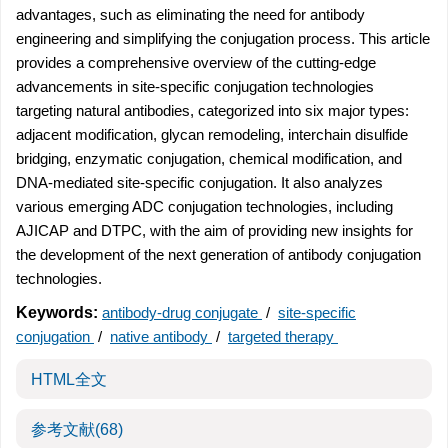
advantages, such as eliminating the need for antibody
engineering and simplifying the conjugation process. This article
provides a comprehensive overview of the cutting-edge
advancements in site-specific conjugation technologies
targeting natural antibodies, categorized into six major types:
adjacent modification, glycan remodeling, interchain disulfide
bridging, enzymatic conjugation, chemical modification, and
DNA-mediated site-specific conjugation. It also analyzes
various emerging ADC conjugation technologies, including
AJICAP and DTPC, with the aim of providing new insights for
the development of the next generation of antibody conjugation
technologies.
Keywords:
antibody-drug conjugate
/
site-specific
conjugation
/
native antibody
/
targeted therapy
HTML全文
参考文献
(68)