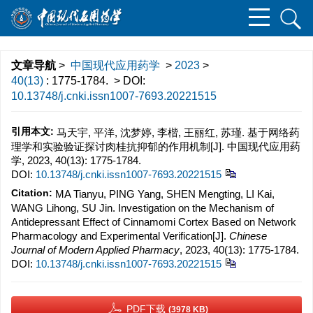
文章导航
>
中国现代应用药学
>
2023
>
40(13)
: 1775-1784.
> DOI:
10.13748/j.cnki.issn1007-7693.20221515
引用本文:
马天宇, 平洋, 沈梦婷, 李楷, 王丽红, 苏瑾. 基于网络药
理学和实验验证探讨肉桂抗抑郁的作用机制[J]. 中国现代应用药
学, 2023, 40(13): 1775-1784.
DOI:
10.13748/j.cnki.issn1007-7693.20221515
Citation:
MA Tianyu, PING Yang, SHEN Mengting, LI Kai,
WANG Lihong, SU Jin. Investigation on the Mechanism of
Antidepressant Effect of Cinnamomi Cortex Based on Network
Pharmacology and Experimental Verification[J].
Chinese
Journal of Modern Applied Pharmacy
, 2023, 40(13): 1775-1784.
DOI:
10.13748/j.cnki.issn1007-7693.20221515
PDF下载
(3978 KB)