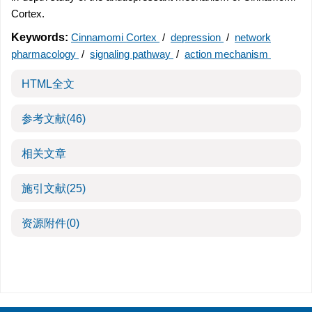
Cortex.
Keywords:
Cinnamomi Cortex
/
depression
/
network
pharmacology
/
signaling pathway
/
action mechanism
HTML全文
参考文献
(46)
相关文章
施引文献
(25)
资源附件
(0)