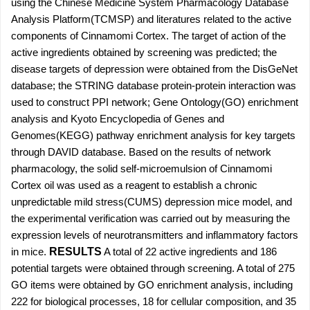
using the Chinese Medicine System Pharmacology Database
Analysis Platform(TCMSP) and literatures related to the active
components of Cinnamomi Cortex. The target of action of the
active ingredients obtained by screening was predicted; the
disease targets of depression were obtained from the DisGeNet
database; the STRING database protein-protein interaction was
used to construct PPI network; Gene Ontology(GO) enrichment
analysis and Kyoto Encyclopedia of Genes and
Genomes(KEGG) pathway enrichment analysis for key targets
through DAVID database. Based on the results of network
pharmacology, the solid self-microemulsion of Cinnamomi
Cortex oil was used as a reagent to establish a chronic
unpredictable mild stress(CUMS) depression mice model, and
the experimental verification was carried out by measuring the
expression levels of neurotransmitters and inflammatory factors
in mice.
RESULTS
A total of 22 active ingredients and 186
potential targets were obtained through screening. A total of 275
GO items were obtained by GO enrichment analysis, including
222 for biological processes, 18 for cellular composition, and 35