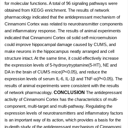
for molecular functions. A total of 96 signaling pathways were
obtained from KEGG enrichment. The results of network
pharmacology indicated that the antidepressant mechanism of
Cinnamomi Cortex was related to neurotransmitter components
and inflammatory response. The results of animal experiments
indicated that Cinnamomi Cortex oil solid self-microemulsion
could improve hippocampal damage caused by CUMS, and
make neurons in the hippocampus neatly arranged and cell
structure intact. At the same time, it could effectively increase
the expression levels of 5-hydroxytryptamine(5-HT), NE and
DA in the brain of CUMS mice(
P
<0.05), and reduce the
expression levels of serum IL-6, IL-1β and TNF-α(
P
<0.05). The
results of animal experiments were consistent with the results
of network pharmacology.
CONCLUSION
The antidepressant
activity of Cinnamomi Cortex has the characteristics of multi-
component, multi-target and multi-pathway. Regulating the
expression levels of neurotransmitters and inflammatory factors
is an important way of its action, which provides a basis for the
in-depth study of the antidepressant mechanism of Cinnamomi