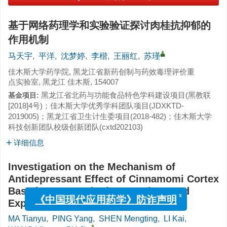
基于网络药理学和实验验证探讨肉桂抗抑郁的
作用机制
马天宇
,
平洋
,
沈梦婷
,
李楷
,
王丽红
,
苏瑾
佳木斯大学药学院, 黑龙江省新药创制与药效毒理评价重
点实验室, 黑龙江 佳木斯, 154007
黑龙江省北药与功能食品特色学科建设项目(黑教联
基金项目:
[2018]4号)；佳木斯大学优秀学科团队项目(JDXKTD-
2019005)；黑龙江省卫生计生委项目(2018-482)；佳木斯大学
科技创新团队校级创新团队(cxtd202103)
详细信息
Investigation on the Mechanism of
Antidepressant Effect of Cinnamomi Cortex
Based on Network Pharmacology and
Experimental Verification
x
《中国现代应用药学》防诈声明
MA Tianyu
,
PING Yang
,
SHEN Mengting
,
LI Kai
,