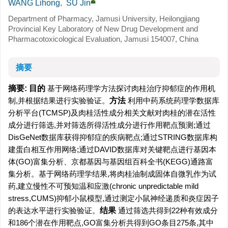
WANG Lihong
,
SU Jin
Department of Pharmacy, Jamusi University, Heilongjiang
Provincial Key Laboratory of New Drug Development and
Pharmacotoxicological Evaluation, Jamusi 154007, China
摘要
摘要:
目的
基于网络药理学方法探讨肉桂治疗抑郁症的作用机
制,并根据结果进行实验验证。
方法
利用中药系统药理学数据库
分析平台(TCMSP)及肉桂活性成分相关文献对肉桂的潜在活性
成分进行筛选,并对筛选所得活性成分进行作用靶点预测;通过
DisGeNet数据库获得抑郁症的疾病靶点;通过STRING数据库构
建蛋白相互作用网络;通过DAVID数据库对关键靶点进行基因本
体(GO)富集分析、京都基因与基因组百科全书(KEGG)通路富
集分析。基于网络药理学结果,将肉桂油制成固体自微乳作为试
药,建立慢性不可预知温和应激(chronic unpredictable mild
stress,CUMS)抑郁小鼠模型,通过测定小鼠神经递质和炎症因子
的表达水平进行实验验证。
结果
通过筛选共得到22种有效成分
和186个潜在作用靶点,GO富集分析共得到GO条目275条,其中