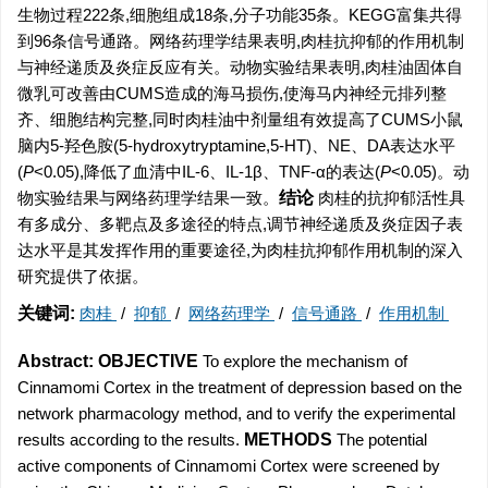
生物过程222条,细胞组成18条,分子功能35条。KEGG富集共得
到96条信号通路。网络药理学结果表明,肉桂抗抑郁的作用机制
与神经递质及炎症反应有关。动物实验结果表明,肉桂油固体自
微乳可改善由CUMS造成的海马损伤,使海马内神经元排列整
齐、细胞结构完整,同时肉桂油中剂量组有效提高了CUMS小鼠
脑内5-羟色胺(5-hydroxytryptamine,5-HT)、NE、DA表达水平
(
P
<0.05),降低了血清中IL-6、IL-1β、TNF-α的表达(
P
<0.05)。动
物实验结果与网络药理学结果一致。
结论
肉桂的抗抑郁活性具
有多成分、多靶点及多途径的特点,调节神经递质及炎症因子表
达水平是其发挥作用的重要途径,为肉桂抗抑郁作用机制的深入
研究提供了依据。
关键词:
肉桂
/
抑郁
/
网络药理学
/
信号通路
/
作用机制
Abstract:
OBJECTIVE
To explore the mechanism of
Cinnamomi Cortex in the treatment of depression based on the
network pharmacology method, and to verify the experimental
results according to the results.
METHODS
The potential
active components of Cinnamomi Cortex were screened by