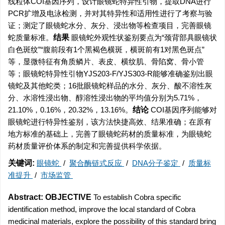
线粒体COI基因序列，设计眼镜蛇特异性引物，提取DNA进行
PCR扩增及电泳检测，并对其特异性和适用性进行了考察与验
证；测定了眼镜蛇水分、灰分、浸出物等检查项目，完善眼镜
蛇质量标准。
结果
眼镜蛇外观性状鉴别要点为“颈背部具眼镜状
白色斑纹”“腹前段有1个黑褐色横斑，横斑前有1对黑色斑点”
等，显微特征有角质鳞片、表皮、横纹肌、骨陷窝、骨小管
等；眼镜蛇特异性引物YJS203-F/YJS303-R能够准确鉴别出眼
镜蛇及其他蛇类；16批眼镜蛇样品的水分、灰分、酸不溶性灰
分、水溶性浸出物、醇溶性浸出物的平均值分别为5.71%，
21.10%，0.16%，20.32%，13.16%。
结论
COI基因序列能够对
眼镜蛇进行特异性鉴别，该方法快捷高效、结果准确；在原有
地方标准的基础上，完善了眼镜蛇药材的质量标准，为眼镜蛇
药材质量评价体系的制定和完善提供科学依据。
关键词:
眼镜蛇
/
聚合酶链式反应
/
DNA分子鉴定
/
质量标
准提升
/
市场监管
Abstract:
OBJECTIVE
To establish Cobra specific
identification method, improve the local standard of Cobra
medicinal materials, explore the possibility of this standard bring