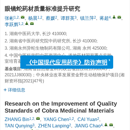
眼镜蛇药材质量标准提升研究
1,2
,
1,2
2
3
2
4
,
,
张彬
,
杨晨
,
蔡媛
,
谭群英
,
镇兰萍
,
蒋超
,
1,2
,
,
李跃辉
1. 湖南中医药大学, 长沙 410000;
2. 湖南省中医药研究院中药研究所, 长沙 410000;
3. 湖南永州异蛇生物制药有限公司, 湖南 永州 425000;
4. 中国中医科学院中药资源中心, 道地药材国家重点实验
室培育基地, 北京 100700
x
《中国现代应用药学》防诈声明
湖南省自然基金科药联合项目(2021JJ80045，
基金项目:
2021JJ80030)；中央林业改革发展资金野生动植物保护项目(湘
财资环指[2021]47号)
详细信息
Research on the Improvement of Quality
Standards of Cobra Medicinal Materials
1,2
,
1,2
2
ZHANG Bin
,
YANG Chen
,
CAI Yuan
,
3
2
4
,
,
TAN Qunying
,
ZHEN Lanping
,
JIANG Chao
,