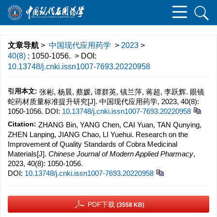
文章导航
>
中国现代应用药学
>
2023
>
40(8)
: 1050-1056.
> DOI:
10.13748/j.cnki.issn1007-7693.20220958
引用本文:
张彬, 杨晨, 蔡媛, 谭群英, 镇兰萍, 蒋超, 李跃辉. 眼镜
蛇药材质量标准提升研究[J]. 中国现代应用药学, 2023, 40(8):
1050-1056.
DOI:
10.13748/j.cnki.issn1007-7693.20220958
Citation:
ZHANG Bin, YANG Chen, CAI Yuan, TAN Qunying,
ZHEN Lanping, JIANG Chao, LI Yuehui. Research on the
Improvement of Quality Standards of Cobra Medicinal
Materials[J].
Chinese Journal of Modern Applied Pharmacy
,
2023, 40(8): 1050-1056.
DOI:
10.13748/j.cnki.issn1007-7693.20220958
PDF下载
(3558 KB)