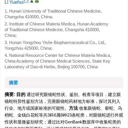
1,2
,
,
LI Yuehui
1. Hunan University of Traditional Chinese Medicine,
Changsha 410000, China;
2. Institute of Chinese Materia Medica, Hunan Academy
of Traditional Chinese Medicine, Changsha 410000,
China;
3. Hunan Yongzhou Yishe Biopharmaceutical Co., Ltd.,
Yongzhou 425000, China;
4. National Resource Center for Chinese Materia Medica,
China Academy of Chinese Medical Sciences, State Key
Laboratory of Dao-di Herbs, Beijing 100700, China
摘要
摘要:
目的
通过研究眼镜蛇性状、鉴别、检查等项目，建立眼
镜蛇特异性鉴别方法，完善眼镜蛇药材地方标准，探讨其列入
行业、地方或国家标准的可能性。
方法
收集眼镜蛇、蕲蛇、乌
梢蛇、金钱白花蛇等共3科6属8种23条蛇类，对眼镜蛇进行外观
性状和显微鉴别研究；通过比对GenBank数据库中收集蛇类的