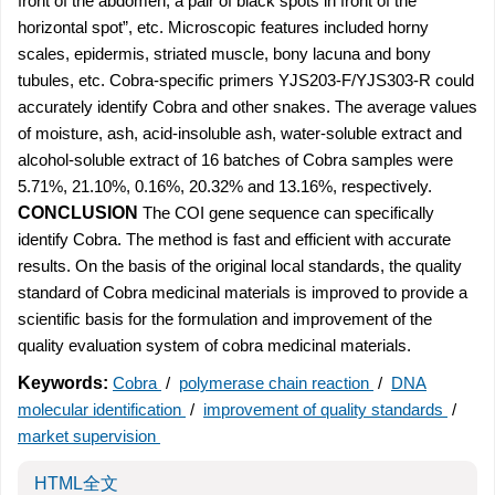
front of the abdomen, a pair of black spots in front of the
horizontal spot”, etc. Microscopic features included horny
scales, epidermis, striated muscle, bony lacuna and bony
tubules, etc. Cobra-specific primers YJS203-F/YJS303-R could
accurately identify Cobra and other snakes. The average values
of moisture, ash, acid-insoluble ash, water-soluble extract and
alcohol-soluble extract of 16 batches of Cobra samples were
5.71%, 21.10%, 0.16%, 20.32% and 13.16%, respectively.
CONCLUSION
The COI gene sequence can specifically
identify Cobra. The method is fast and efficient with accurate
results. On the basis of the original local standards, the quality
standard of Cobra medicinal materials is improved to provide a
scientific basis for the formulation and improvement of the
quality evaluation system of cobra medicinal materials.
Keywords:
Cobra
/
polymerase chain reaction
/
DNA
molecular identification
/
improvement of quality standards
/
market supervision
HTML全文