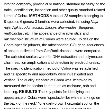
into the company, provincial or national standard by studying the
traits, identification, inspection and other quality standard-related
items of Cobra.
METHODS
A total of 23 samples belonging to
8 species 6 genera 3 families were collected, including
Naja
naja
,
Agkistrodon acutus
,
Zaocys dhumnades
,
Bungarus
multicinctus
, etc. The appearance characteristics and
microscopic structure of Cobras were studied. To design the
Cobra-specific primers, the mitochondrial COI gene sequences
of snakes collected from GenBank database were compared.
The collected snakes were for DNA extraction and polymerase
chain reaction amplification and detection by electrophoresis.
The specific identification method of Cobra was established,
and its specificity and applicability were investigated and
verified. The quality standard of Cobra was improved by
measured the inspection items such as moisture, ash and
leaching.
RESULTS
The key points for identifying the
appearance of Cobra were “spectacle-like white markings on
the back of the neck” “one dark-brown horizontal spot on the