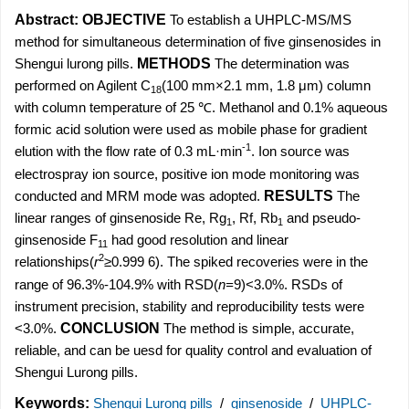
Abstract:
OBJECTIVE
To establish a UHPLC-MS/MS
method for simultaneous determination of five ginsenosides in
Shengui lurong pills.
METHODS
The determination was
performed on Agilent C
(100 mm×2.1 mm, 1.8 μm) column
18
with column temperature of 25 ℃. Methanol and 0.1% aqueous
formic acid solution were used as mobile phase for gradient
-1
elution with the flow rate of 0.3 mL·min
. Ion source was
electrospray ion source, positive ion mode monitoring was
conducted and MRM mode was adopted.
RESULTS
The
linear ranges of ginsenoside Re, Rg
, Rf, Rb
and pseudo-
1
1
ginsenoside F
had good resolution and linear
11
2
relationships(
r
≥0.999 6). The spiked recoveries were in the
range of 96.3%-104.9% with RSD(
n=
9)<3.0%. RSDs of
instrument precision, stability and reproducibility tests were
<3.0%.
CONCLUSION
The method is simple, accurate,
reliable, and can be uesd for quality control and evaluation of
Shengui Lurong pills.
Keywords:
Shengui Lurong pills
/
ginsenoside
/
UHPLC-