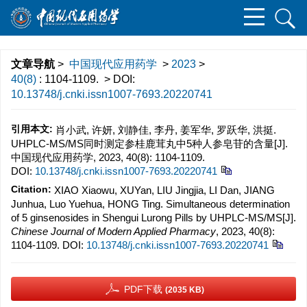
文章导航
>
中国现代应用药学
>
2023
>
40(8)
: 1104-1109.
> DOI:
10.13748/j.cnki.issn1007-7693.20220741
引用本文:
肖小武, 许妍, 刘静佳, 李丹, 姜军华, 罗跃华, 洪挺.
UHPLC-MS/MS同时测定参桂鹿茸丸中5种人参皂苷的含量[J].
中国现代应用药学, 2023, 40(8): 1104-1109.
DOI:
10.13748/j.cnki.issn1007-7693.20220741
Citation:
XIAO Xiaowu, XUYan, LIU Jingjia, LI Dan, JIANG
Junhua, Luo Yuehua, HONG Ting. Simultaneous determination
of 5 ginsenosides in Shengui Lurong Pills by UHPLC-MS/MS[J].
Chinese Journal of Modern Applied Pharmacy
, 2023, 40(8):
1104-1109.
DOI:
10.13748/j.cnki.issn1007-7693.20220741
PDF下载
(2035 KB)