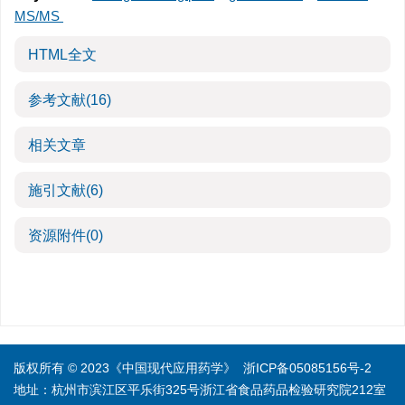
MS/MS
HTML全文
参考文献
(16)
相关文章
施引文献
(6)
资源附件
(0)
版权所有 © 2023《中国现代应用药学》
浙ICP备05085156号-2
地址：杭州市滨江区平乐街325号浙江省食品药品检验研究院212室