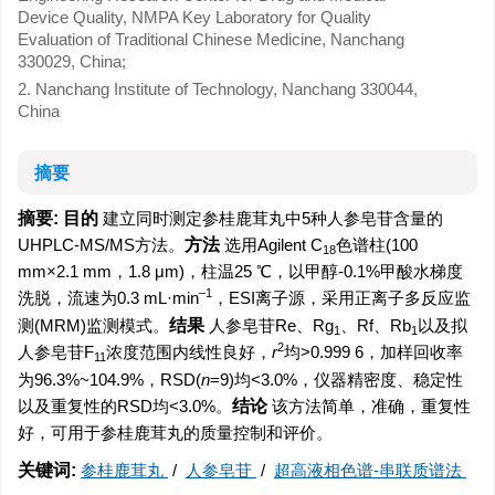
Device Quality, NMPA Key Laboratory for Quality
Evaluation of Traditional Chinese Medicine, Nanchang
330029, China;
2. Nanchang Institute of Technology, Nanchang 330044,
China
摘要
摘要:
目的
建立同时测定参桂鹿茸丸中5种人参皂苷含量的
UHPLC-MS/MS方法。
方法
选用Agilent C
色谱柱(100
18
mm×2.1 mm，1.8 μm)，柱温25 ℃，以甲醇-0.1%甲酸水梯度
–1
洗脱，流速为0.3 mL·min
，ESI离子源，采用正离子多反应监
测(MRM)监测模式。
结果
人参皂苷Re、Rg
、Rf、Rb
以及拟
1
1
2
人参皂苷F
浓度范围内线性良好，
r
均>0.999 6，加样回收率
11
为96.3%~104.9%，RSD(
n
=9)均<3.0%，仪器精密度、稳定性
以及重复性的RSD均<3.0%。
结论
该方法简单，准确，重复性
好，可用于参桂鹿茸丸的质量控制和评价。
关键词:
参桂鹿茸丸
/
人参皂苷
/
超高液相色谱-串联质谱法