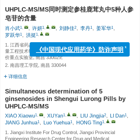
UHPLC-MS/MS同时测定参桂鹿茸丸中5种人参
皂苷的含量
1
,
1
,
,
2
1
1
肖小武
,
许妍
,
刘静佳
,
李丹
,
姜军华
,
1
1
,
,
罗跃华
,
洪挺
1. 江西省药品检验检测研究院, 江西省药品与医疗器械质
x
量工程技术研究中心, 国家药品监督管理局中成药质量评
《中国现代应用药学》防诈声明
价重点实验室, 南昌 330029;
2. 南昌理工学院, 南昌 330044
详细信息
Simultaneous determination of 5
ginsenosides in Shengui Lurong Pills by
UHPLC-MS/MS
1
,
1
,
,
2
1
XIAO Xiaowu
,
XUYan
,
LIU Jingjia
,
LI Dan
,
1
1
1
,
,
JIANG Junhua
,
Luo Yuehua
,
HONG Ting
1. Jiangxi Institute For Drug Control, Jiangxi Provincial
Engineering Research Center for Drug and Medical