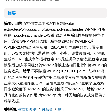
摘要
摘要:
目的
探究何首乌中水溶性多糖(water-
extracted
Polygonum multiflorum
polysaccharides,WPMP)对脂
多糖(lipopolysaccharide,LPS)所致斑马鱼系统性炎症的保护作
用。
方法
WPMP经分离纯化后得到2种组分(WPMP-1和
WPMP-2),收集斑马鱼胚胎于28.5℃中培养箱中孵育,设置空白
组、LPS诱导模型组,通过孵化率、心率、卵黄囊面积、活性氧
生成率、NO生成率等指标确定LPS最佳诱导炎症浓度,确定炎症
模型后,加入不同组分的WPMP,并以上述相同指标评价WPMP的
-1
抗炎效果。
结果
不同浓度WPMP (10,50,100 μg·mL
)对LPS引
起的斑马鱼炎症具有保护作用,呈现浓度依赖性,能够恢复卵黄囊
正常大小,显著降低心率、活性氧生成率以及NO生成率,且在相
同多糖浓度下,WPMP-2的抗炎活性高于WPMP-1。
结论
PMP
具有较好的抗炎作用,为WPMP作为一种天然的抗炎成分提供了
科学依据。
关键词:
何首乌多糖
/
斑马鱼
/
炎症