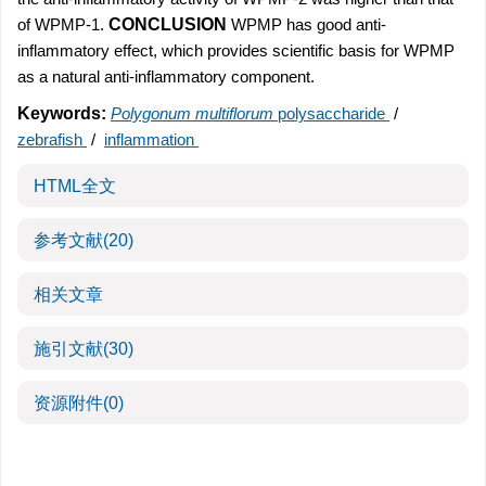
of WPMP-1.
CONCLUSION
WPMP has good anti-
inflammatory effect, which provides scientific basis for WPMP
as a natural anti-inflammatory component.
Keywords:
Polygonum multiflorum
polysaccharide
/
zebrafish
/
inflammation
HTML全文
参考文献
(20)
相关文章
施引文献
(30)
资源附件
(0)