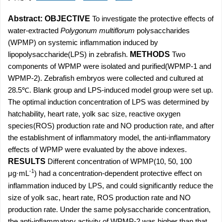
Abstract:
OBJECTIVE
To investigate the protective effects of
water-extracted
Polygonum multiflorum
polysaccharides
(WPMP) on systemic inflammation induced by
lipopolysaccharide(LPS) in zebrafish.
METHODS
Two
components of WPMP were isolated and purified(WPMP-1 and
WPMP-2). Zebrafish embryos were collected and cultured at
28.5℃. Blank group and LPS-induced model group were set up.
The optimal induction concentration of LPS was determined by
hatchability, heart rate, yolk sac size, reactive oxygen
species(ROS) production rate and NO production rate, and after
the establishment of inflammatory model, the anti-inflammatory
effects of WPMP were evaluated by the above indexes.
RESULTS
Different concentration of WPMP(10, 50, 100
-1
μg·mL
) had a concentration-dependent protective effect on
inflammation induced by LPS, and could significantly reduce the
size of yolk sac, heart rate, ROS production rate and NO
production rate. Under the same polysaccharide concentration,
the anti-inflammatory activity of WPMP-2 was higher than that