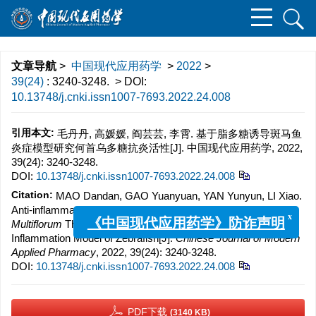
文章导航
>
中国现代应用药学
>
2022
>
39(24)
: 3240-3248.
> DOI:
10.13748/j.cnki.issn1007-7693.2022.24.008
引用本文:
毛丹丹, 高媛媛, 阎芸芸, 李霄. 基于脂多糖诱导斑马鱼
炎症模型研究何首乌多糖抗炎活性[J]. 中国现代应用药学, 2022,
39(24): 3240-3248.
DOI:
10.13748/j.cnki.issn1007-7693.2022.24.008
Citation:
MAO Dandan, GAO Yuanyuan, YAN Yunyun, LI Xiao.
Anti-inflammatory Activity of Polysaccharide from
Polygonum
Multiflorum
Thumb. Based on Lipopolysaccharide Induced
x
《中国现代应用药学》防诈声明
Inflammation Model of Zebrafish[J].
Chinese Journal of Modern
Applied Pharmacy
, 2022, 39(24): 3240-3248.
DOI:
10.13748/j.cnki.issn1007-7693.2022.24.008
PDF下载
(3140 KB)