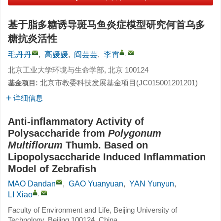
基于脂多糖诱导斑马鱼炎症模型研究何首乌多
糖抗炎活性
,
毛丹丹
,
高媛媛
,
阎芸芸
,
李霄
北京工业大学环境与生命学部, 北京 100124
北京市教委科技发展基金项目(JC015001201201)
基金项目:
详细信息
Anti-inflammatory Activity of
Polysaccharide from
Polygonum
Multiflorum
Thumb. Based on
Lipopolysaccharide Induced Inflammation
Model of Zebrafish
MAO Dandan
,
GAO Yuanyuan
,
YAN Yunyun
,
,
LI Xiao
Faculty of Environment and Life, Beijing University of
Technology, Beijing 100124, China