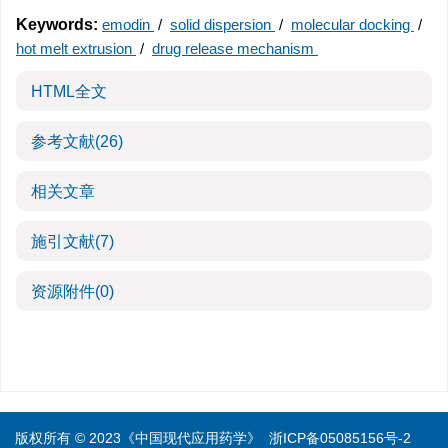
Keywords:
emodin
/
solid dispersion
/
molecular docking
/
hot melt extrusion
/
drug release mechanism
HTML全文
参考文献
(26)
相关文章
施引文献
(7)
资源附件
(0)
版权所有 © 2023《中国现代应用药学》
浙ICP备05085156号-2