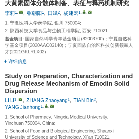
大黄素固体分散体制备、表征与释药机制研究
1
,
1
2
1
,
,
李莉
,
张朝阳
,
田斌
,
杨建宏
1. 宁夏医科大学药学院, 银川 750004;
2. 陕西科技大学食品与生物工程学院, 西安 710021
国家自然科学青年基金项目(82003700)；宁夏自然科
基金项目:
学基金项目(2020AAC03140)；宁夏回族自治区科技创新领军人
才(2021GKLRLX02)
详细信息
Study on Preparation, Characterization and
Drug Release Mechanism of Emodin Solid
Dispersion
1
,
1
2
LI Li
,
ZHANG Zhaoyang
,
TIAN Bin
,
1
,
,
YANG Jianhong
1. School of Pharmacy, Ningxia Medical University,
Yinchuan 750004, China;
2. School of Food and Biological Engineering, Shaanxi
University of Science and Technology, Xi'an 710021,