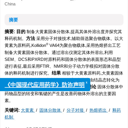
China
摘要
摘要:
目的
制备大黄素固体分散体,提高其体外溶出度并探究其
释药机制。
方法
采用分子对接技术,辅助筛选聚合物载体。以大
®
黄素为原料药,Kollidon
VA64为聚合物载体,采用热熔挤出工艺
制备大黄素固体分散体。通过溶出仪测定其体外溶出,利用
SEM、DCS和PXRD对原料药和固体分散体的表面形态和晶型
进行表征,最后采用FTIR、NMR和分子动力学模拟对固体分散
体的释药机制进行探究。
结果
相较于大黄素原料药,大黄素固体
分散体在4种介质中的溶出被明显改善,大黄素由结晶态转化为
x
无定形态,药物与聚合物载体间形成了氢键。
结论
固体分散体中
《中国现代应用药学》防诈声明
药物晶型的转变和氢键的产生是改善药物体外溶出的主要因
素。
关键词:
大黄素
/
固体分散体
/
分子对接
/
热熔挤出
/
释药
机制