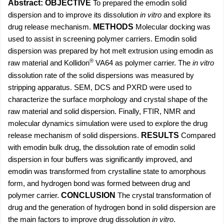
Abstract:
OBJECTIVE
To prepared the
emodin solid
dispersion and to improve its dissolution
in vitro
and explore its
drug release mechanism.
METHODS
Molecular docking was
used to assist in screening polymer carriers. Emodin solid
dispersion was prepared by hot melt extrusion using emodin as
®
raw material and Kollidon
VA64 as polymer carrier. The
in vitro
dissolution rate of the solid dispersions was measured by
stripping apparatus. SEM, DCS and PXRD were used to
characterize the surface morphology and crystal shape of the
raw material and solid dispersion. Finally, FTIR, NMR and
molecular dynamics simulation were used to explore the drug
release mechanism of solid dispersions.
RESULTS
Compared
with emodin bulk drug, the dissolution rate of emodin solid
dispersion in four buffers was significantly improved, and
emodin was transformed from crystalline state to amorphous
form, and hydrogen bond was formed between drug and
polymer carrier.
CONCLUSION
The crystal transformation of
drug and the generation of hydrogen bond in solid dispersion are
the main factors to improve drug dissolution
in vitro
.