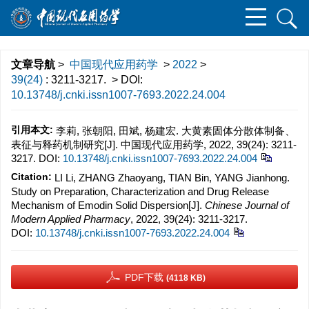
文章导航
>
中国现代应用药学
>
2022
>
39(24)
: 3211-3217.
> DOI:
10.13748/j.cnki.issn1007-7693.2022.24.004
引用本文:
李莉, 张朝阳, 田斌, 杨建宏. 大黄素固体分散体制备、
表征与释药机制研究[J]. 中国现代应用药学, 2022, 39(24): 3211-
3217.
DOI:
10.13748/j.cnki.issn1007-7693.2022.24.004
Citation:
LI Li, ZHANG Zhaoyang, TIAN Bin, YANG Jianhong.
Study on Preparation, Characterization and Drug Release
Mechanism of Emodin Solid Dispersion[J].
Chinese Journal of
Modern Applied Pharmacy
, 2022, 39(24): 3211-3217.
DOI:
10.13748/j.cnki.issn1007-7693.2022.24.004
PDF下载
(4118 KB)