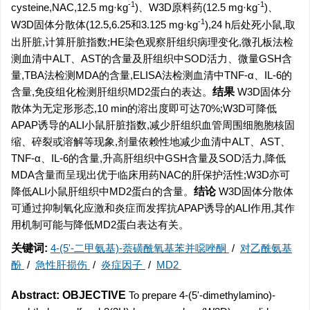
-1
-1
cysteine,NAC,12.5 mg·kg
)、W3D原料药(12.5 mg·kg
)、
-1
W3D固体分散体(12.5,6.25和3.125 mg·kg
),24 h后处死小鼠,取
出肝脏,计算肝脏指数;HE染色观察肝组织病理变化,微孔板法检
测血清中ALT、AST的含量及肝组织中SOD活力、微量GSH含
量,TBA法检测MDA的含量,ELISA法检测血清中TNF-α、IL-6的
含量,免疫组化检测肝组织MD2蛋白的表达。
结果
W3D固体分
散体为无定形形态,10 min的溶出度即可达70%;W3D可降低
APAP诱导的ALI小鼠肝脏指数,减少肝组织血管周围细胞胞核固
缩、碎裂或溶解等现象,剂量依赖性地减少血清中ALT、AST、
TNF-α、IL-6的含量,升高肝组织中GSH含量及SOD活力,降低
MDA含量而呈现出优于临床用药NAC的肝保护活性;W3D亦可
降低ALI小鼠肝组织中MD2蛋白的含量。
结论
W3D固体分散体
可通过抑制氧化应激和炎症而发挥抗APAP诱导的ALI作用,其作
用机制可能与降低MD2蛋白表达有关。
关键词:
4-(5'-二甲氨基)-萘磺酰氧基苯并噁唑酮
/
对乙酰氨基
酚
/
急性肝损伤
/
炎症因子
/
MD2
Abstract:
OBJECTIVE
To
prepare 4-(5'-dimethylamino)-