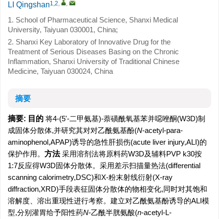
1,2
,
,
LI Qingshan
1. School of Pharmaceutical Science, Shanxi Medical
University, Taiyuan 030001, China;
2. Shanxi Key Laboratory of Innovative Drug for the
Treatment of Serious Diseases Basing on the Chronic
Inflammation, Shanxi University of Traditional Chinese
Medicine, Taiyuan 030024, China
摘要
摘要:
目的
将4-(5'-二甲氨基)-萘磺酰氧基苯并噁唑酮(W3D)制
成固体分散体,并研究其对对乙酰氨基酚(
N
-acetyl-para-
aminophenol,APAP)诱导的急性肝损伤(acute liver injury,ALI)的
保护作用。
方法
采用溶剂法将原料药W3D及辅料PVP k30按
1:7反应得W3D固体分散体。采用差示扫描量热法(differential
scanning calorimetry,DSC)和X-粉末射线衍射(X-ray
diffraction,XRD)手段表征固体分散体的物相变化,同时对其饱和
溶解度、溶出重现性进行考察。建立对乙酰氨基酚诱导的ALI模
型,分别灌胃给予阳性药
N
-乙酰半胱氨酸(
n
-acetyl-L-