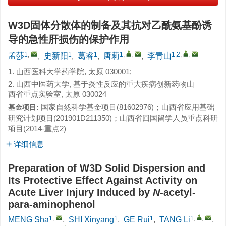
W3D固体分散体的制备及其抗对乙酰氨基酚诱
导的急性肝损伤的保护作用
1
,
1
1
1
,
,
1,2
,
,
孟莎
,
史新阳
,
葛睿
,
唐莉
,
李青山
1. 山西医科大学药学院, 太原 030001;
2. 山西中医药大学, 基于炎性反应的重大疾病创新药物山
西省重点实验室, 太原 030024
国家自然科学基金项目(81602976)；山西省应用基础
基金项目:
研究计划项目(201901D211350)；山西省回国留学人员重点科研
项目(2014-重点2)
详细信息
Preparation of W3D Solid Dispersion and
Its Protective Effect Against Activity on
Acute Liver Injury Induced by
N
-acetyl-
para-aminophenol
1
,
1
1
1
,
,
MENG Sha
,
SHI Xinyang
,
GE Rui
,
TANG Li
,