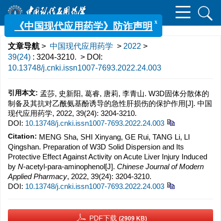
x
《中国现代应用药学》防诈声明
文章导航
>
中国现代应用药学
>
2022
>
39(24)
: 3204-3210.
> DOI:
10.13748/j.cnki.issn1007-7693.2022.24.003
引用本文:
孟莎, 史新阳, 葛睿, 唐莉, 李青山. W3D固体分散体的
制备及其抗对乙酰氨基酚诱导的急性肝损伤的保护作用[J]. 中国
现代应用药学, 2022, 39(24): 3204-3210.
DOI:
10.13748/j.cnki.issn1007-7693.2022.24.003
Citation:
MENG Sha, SHI Xinyang, GE Rui, TANG Li, LI
Qingshan. Preparation of W3D Solid Dispersion and Its
Protective Effect Against Activity on Acute Liver Injury Induced
by
N
-acetyl-para-aminophenol[J].
Chinese Journal of Modern
Applied Pharmacy
, 2022, 39(24): 3204-3210.
DOI:
10.13748/j.cnki.issn1007-7693.2022.24.003
PDF下载
(2909 KB)