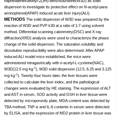
naphthalenesulfonyl-2(3H)-benzoxazolone(W3D) as solid
dispersion to investigate its protective effect on
N
-acetyl-para-
aminophenol(APAP) induced acute liver injury(ALI).
METHODS
The solid dispersion of W3D was prepared by the
reaction of W3D and PVP k30 at a ratio of 1:7 using solvent
method. Differential scanning calorimetry(DSC) and X-ray
diffraction(XRD) analysis were used to characterize the phase
change of the solid dispersion. The saturation solubility and
dissolution reproducibility were also determined. After APAP
induced ALI model mice established, the mice were
administered intragastrically with
n
-acetyl-L-cysteine(NAC),
-1
W3D(12.5 mg·kg
), W3D solid dispersion (12.5, 6.25 and 3.125
-1
mg·kg
). Twenty-four hours later, the liver tissues were
collected to calculate the liver index, and the pathological
changes were evaluated by HE staining. The expression of ALT
and AST in serum, SOD activity and GSH in liver tissue were
detected by microporosity plate, MDA content was detected by
TBA method, TNF-α and IL-6 contents in serum were detected
by ELISA, and the expression of MD2 protein in liver tissue was