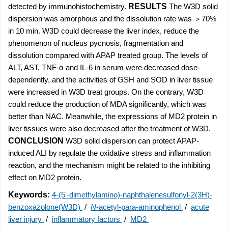
detected by immunohistochemistry.
RESULTS
The W3D solid
dispersion was amorphous and the dissolution rate was ＞70%
in 10 min. W3D could decrease the liver index, reduce the
phenomenon of nucleus pycnosis, fragmentation and
dissolution compared with APAP treated group. The levels of
ALT, AST, TNF-α and IL-6 in serum were decreased dose-
dependently, and the activities of GSH and SOD in liver tissue
were increased in W3D treat groups. On the contrary, W3D
could reduce the production of MDA significantly, which was
better than NAC. Meanwhile, the expressions of MD2 protein in
liver tissues were also decreased after the treatment of W3D.
CONCLUSION
W3D solid dispersion can protect APAP-
induced ALI by regulate the oxidative stress and inflammation
reaction, and the mechanism might be related to the inhibiting
effect on MD2 protein.
Keywords:
4-(5'-dimethylamino)-naphthalenesulfonyl-2(3H)-
benzoxazolone(W3D)
/
N
-acetyl-para-aminophenol
/
acute
liver injury
/
inflammatory factors
/
MD2