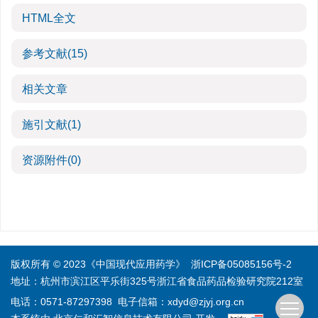
HTML全文
参考文献
(15)
相关文章
施引文献
(1)
资源附件
(0)
版权所有 © 2023《中国现代应用药学》
浙ICP备05085156号-2
地址：杭州市滨江区平乐街325号浙江省食品药品检验研究院212室
电话：0571-87297398
电子信箱：
xdyd@zjyj.org.cn