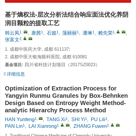
基于熵权法-层次分析法结合响应面法优化养阴
润目颗粒的提取工艺
1
,
1
1
1
1
1
,
,
韩云凤
,
唐茜
,
石懿
,
蒲丽丽
,
潘琳
,
赖先荣
,
2
,
,
张富文
1. 成都中医药大学, 成都 611137;
2. 成都中医大银海眼科医院, 成都 610081
四川省科技计划项目（2017SZ0023）
基金项目:
详细信息
Optimization of Extraction Process for
Yangyin Runmu Granules by Box-Behnken
Design Based on Entropy Weight Method-
analytic Hierarchy Process Method
1
,
1
1
1
HAN Yunfeng
,
TANG Xi
,
SHI Yi
,
PU Lili
,
1
1
,
,
2
,
,
PAN Lin
,
LAI Xianrong
,
ZHANG Fuwen
1. Traditional Chinese Medicine of Chengdu University,