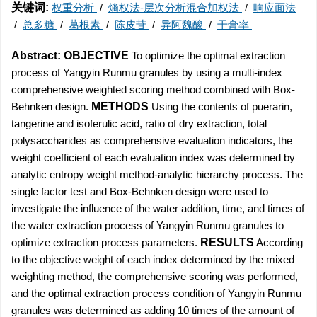
关键词:
权重分析
/
熵权法-层次分析混合加权法
/
响应面法
/
总多糖
/
葛根素
/
陈皮苷
/
异阿魏酸
/
干膏率
Abstract:
OBJECTIVE
To optimize the optimal extraction
process of Yangyin Runmu granules by using a multi-index
comprehensive weighted scoring method combined with Box-
Behnken design.
METHODS
Using the contents of puerarin,
tangerine and isoferulic acid, ratio of dry extraction, total
polysaccharides as comprehensive evaluation indicators, the
weight coefficient of each evaluation index was determined by
analytic entropy weight method-analytic hierarchy process. The
single factor test and Box-Behnken design were used to
investigate the influence of the water addition, time, and times of
the water extraction process of Yangyin Runmu granules to
optimize extraction process parameters.
RESULTS
According
to the objective weight of each index determined by the mixed
weighting method, the comprehensive scoring was performed,
and the optimal extraction process condition of Yangyin Runmu
granules was determined as adding 10 times of the amount of