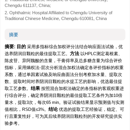
Chengdu 611137, China;
2. Ophthalmic Hospital Affiliated to Chengdu University of
Traditional Chinese Medicine, Chengdu 610081, China
摘要
摘要:
目的
采用多指标综合加权评分法结合响应面法试验，优
选养阴润目颗粒的最佳提取工艺。
方法
以HPLC测定葛根素、
陈皮苷、异阿魏酸的含量，干膏得率及总多糖含量为综合评价
指标，采用熵权法-层次分析混合加权法确定各评价指标的权重
系数，通过单因素试验及响应曲面法分别考察加水量、提取次
数、提取时间对养阴润目颗粒的水提工艺的影响，优选最佳提
取工艺参数。
结果
按照混合加权法确定的各指标的客观权重进
行综合评分，确定养阴润目颗粒的最佳提取工艺条件为加10倍
量水，提取3次，每次65 min。验证试验结果显示预测值与实测
值相比，RSD值≤3%。
结论
优选的提取工艺经验证，稳定、可
行且重复性好，可为其后续养阴润目颗粒剂的开发研究提供实
验参考。