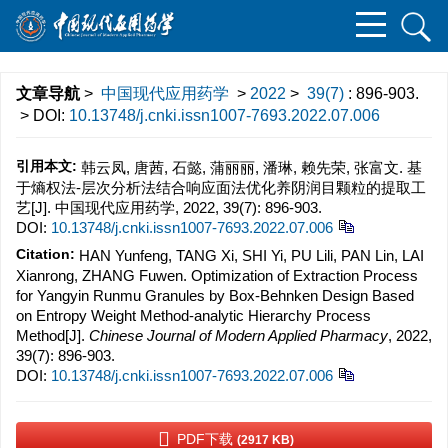
文章导航
>
中国现代应用药学
>
2022
>
39(7)
: 896-903.
> DOI:
10.13748/j.cnki.issn1007-7693.2022.07.006
引用本文:
韩云凤, 唐茜, 石懿, 蒲丽丽, 潘琳, 赖先荣, 张富文. 基
于熵权法-层次分析法结合响应面法优化养阴润目颗粒的提取工
艺[J]. 中国现代应用药学, 2022, 39(7): 896-903.
DOI:
10.13748/j.cnki.issn1007-7693.2022.07.006
Citation:
HAN Yunfeng, TANG Xi, SHI Yi, PU Lili, PAN Lin, LAI
Xianrong, ZHANG Fuwen. Optimization of Extraction Process
for Yangyin Runmu Granules by Box-Behnken Design Based
on Entropy Weight Method-analytic Hierarchy Process
Method[J].
Chinese Journal of Modern Applied Pharmacy
, 2022,
39(7): 896-903.
DOI:
10.13748/j.cnki.issn1007-7693.2022.07.006
PDF下载
(2917 KB)