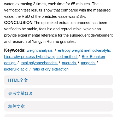
water, extracting 3 times, each time for 65 minutes. The
verification test results show that compared with the measured
value, the RSD of the predicted value was ≤ 3%.
CONCLUSION
The optimized extraction process has been
verified to be stable, feasible and reproducible, which can
provide experimental reference for the subsequent development
and research of Yangyin Runmu granules.
Keywords:
weight analysis
/
entropy weight method-analytic
hierarchy process hybrid weighted method
/
Box-Behnken
design
/
total polysaccharides
/
puerarin
/
tangerin
/
isoferulic acid
/
ratio of dry extraction
HTML全文
参考文献
(13)
相关文章