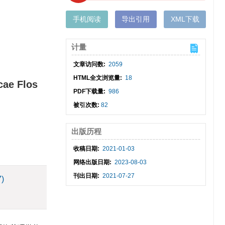
手机阅读
导出引用
XML下载
计量
文章访问数:
2059
HTML全文浏览量:
18
cae Flos
PDF下载量:
986
被引次数:
82
出版历程
收稿日期:
2021-01-03
网络出版日期:
2023-08-03
刊出日期:
2021-07-27
7)