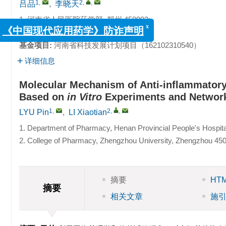
1
,
2
,
,
吕品
,
李晓天
1. 河南省人民医院药学部, 郑州 450003;
2. 郑州大学药学院, 郑州 450001
x
《中国现代应用药学》防诈声明
基金项目:
河南省科技发展计划项目（162102310540）
详细信息
Molecular Mechanism of Anti-inflammatory 
Based on
in Vitro
Experiments and Networ
1
,
2
,
,
LYU Pin
,
LI Xiaotian
1. Department of Pharmacy, Henan Provincial People's Hospit
2. College of Pharmacy, Zhengzhou University, Zhengzhou 45
摘要
HT
摘要
相关文章
施