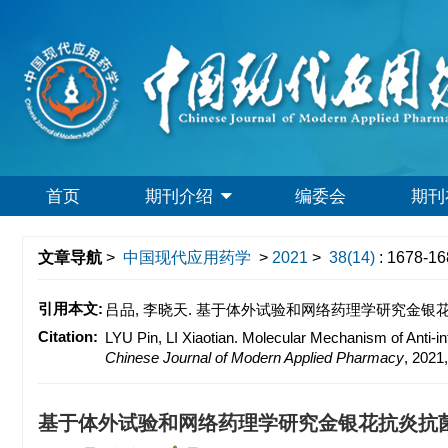
首页
期刊介绍
编委会
期刊
文章导航
>
中国现代应用药学
>
2021
>
38(14)
: 1678-16
引用本文:
吕品, 李晓天. 基于体外试验和网络药理学研究金银花抗炎抗菌活
Citation:
LYU Pin, LI Xiaotian. Molecular Mechanism of Anti-i
Chinese Journal of Modern Applied Pharmacy
, 2021
基于体外试验和网络药理学研究金银花抗炎抗