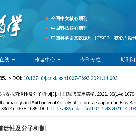
全国中文核心期刊
中国科技核心期刊
中国科学引文数据库（CSCD）核心库期
在线
作者中心
专刊专栏
期刊订
85.
> DOI:
10.13748/j.cnki.issn1007-7693.2021.14.003
性及分子机制[J]. 中国现代应用药学, 2021, 38(14): 1678-1
nflammatory and Antibacterial Activity of Lonicerae Japonicae Flos B
, 38(14): 1678-1685.
DOI:
10.13748/j.cnki.issn1007-7693.2021.14.003
菌活性及分子机制