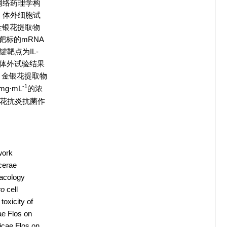
网络药理学构
选。体外细胞试
金银花提取物
键靶标的mRNA
靶点为IL-
活性。体外试验结果
）；金银花提取物
-1
mg·mL
的浓
花抗炎抗菌作
work
cerae
macology
ro
cell
oxicity of
ae Flos on
icae Flos on