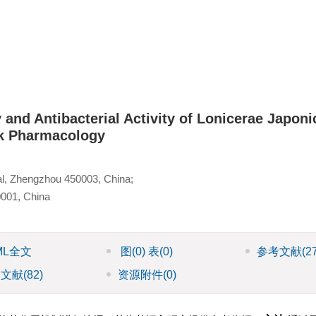
and Antibacterial Activity of Lonicerae Japoni
k Pharmacology
al, Zhengzhou 450003, China;
0001, China
ML全文
图
(0)
表
(0)
参考文献
(2
引文献
(82)
资源附件
(0)