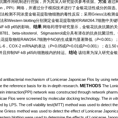
抗菌作用机制进行挖掘，并为其深入研究提供参考依据。
方法
通过
nteraction，PPI）网络，并通过分子模拟技术进行了金银花活性成分的筛
检测法检测不同浓度金银花提取物细胞的毒性反应；采用Griess法检测
法和Western blotting分别测定金银花提取物对RAW264.7细胞中关
kB p65的影响。
结果
网络药理学研究显示，金银花抗炎抗菌的关键
81、beta-sitosterol、Stigmasterol成分具有潜在的抗炎抗菌
花提取物组RAW264.7细胞中NO的生成量均显著降低（
P
<0.001
L-6，COX-2 mRNA的表达（
P
<0.05或
P
<0.01或
P
<0.001）；在1.50 
，并且抑制NF-kB p65向细胞核内的转运。
结论
该结果为深入研究金银
d antibacterial mechanism of Lonicerae Japonicae Flos by using net
 the reference basis for its in-depth research.
METHODS
The Loni
rotein interaction(PPI) network was constructed through network phar
onicae Flos were screened by molecular docking technology. The
in vit
by LPS. The cell viability test(MTT) method was used to detect the t
 The Griess method was used to detect the effect of Lonicerae Japonic
estern blotting were used to determine the effects of Lonicerae Japon