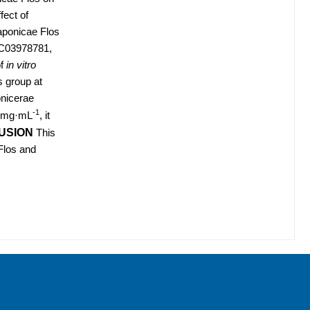
fect of
aponicae Flos
INC03978781,
of
in vitro
s group at
onicerae
-1
50 mg·mL
, it
USION
This
 Flos and