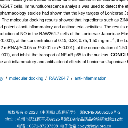
264.7 cells. Immunofluorescence analysis was used to detect the ef
harmacology studies had shown that the key targets of Lonicerae J
2. The molecular docking results showed that ingredients such as Z
 potential anti-inflammatory and antibacterial activities. The results 
duction of NO in the RAW264.7 cells of the Lonicerae Japonicae Flo
-1
<0.001); at the concentration of 0.19, 0.38, 0.75, 1.50 mg·mL
, the L
OX-2 mRNA(
P
<0.05 or
P
<0.01 or
P
<0.001); at the concentration of 1.
.001), and inhibit the transport of NF-κB p65 to the nucleus.
CONCL
the anti-inflammatory and antibacterial effects of Lonicerae Japonicae
ogy
/
molecular docking
/
RAW264.7
/
anti-inflammation
版权所有 © 2023《中国现代应用药学》
浙ICP备05085156号-2
地址：杭州市滨江区平乐街325号浙江省食品药品检验研究院212室
电话：0571-87297398
电子信箱：
xdyd@zjyj.org.cn