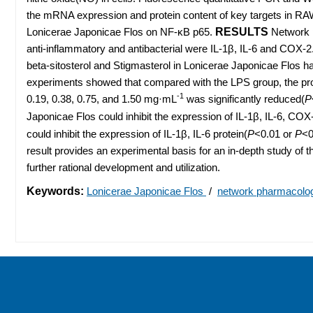
the mRNA expression and protein content of key targets in RAW
Lonicerae Japonicae Flos on NF-κB p65.
RESULTS
Network p
anti-inflammatory and antibacterial were IL-1β, IL-6 and COX-
beta-sitosterol and Stigmasterol in Lonicerae Japonicae Flos had
experiments showed that compared with the LPS group, the pro
-1
0.19, 0.38, 0.75, and 1.50 mg·mL
was significantly reduced(
P
Japonicae Flos could inhibit the expression of IL-1β, IL-6, C
could inhibit the expression of IL-1β, IL-6 protein(
P
<0.01 or
P
<0
result provides an experimental basis for an in-depth study of 
further rational development and utilization.
Keywords:
Lonicerae Japonicae Flos
/
network pharmacol