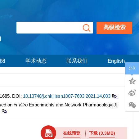
高级检索
刊
阅
学术动态
联系我们
English
分享
685.
DOI:
10.13748/j.cnki.issn1007-7693.2021.14.003
ased on
in Vitro
Experiments and Network Pharmacology[J].
在线预览
下载
(3.3MB)