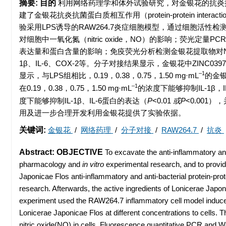
摘要:
目的
利用网络药理学和体外试验研究，对金银花的抗炎
建了金银花抗炎抗菌蛋白质相互作用（protein-protein i
验采用LPS诱导的RAW264.7炎症细胞模型，通过细胞活性
对细胞中一氧化氮（nitric oxide，NO）的影响；荧光定量PCR
表达量和蛋白含量的影响；免疫荧光分析检测金银花提取物对NF-
1β、IL-6、COX-2等。分子对接结果显示，金银花中ZINC039787
–1
显示，与LPS组相比，0.19，0.38，0.75，1.50 mg·mL
的金银
–1
在0.19，0.38，0.75，1.50 mg·mL
的浓度下能够抑制IL-1β，I
度下能够抑制IL-1β、IL-6蛋白的表达（
P
<0.01
或P
<0.001）
用及进一步合理开发利用金银花提供了实验依据。
关键词:
金银花
/
网络药理
/
分子对接
/
RAW264.7
/
抗炎
Abstract:
OBJECTIVE
To excavate the anti-inflammatory an
pharmacology and
in vitro
experimental research, and to provide
Japonicae Flos anti-inflammatory and anti-bacterial protein-p
research. Afterwards, the active ingredients of Lonicerae Jap
experiment used the RAW264.7 inflammatory cell model induced 
Lonicerae Japonicae Flos at different concentrations to cells.
nitric oxide(NO) in cells. Fluorescence quantitative PCR and W