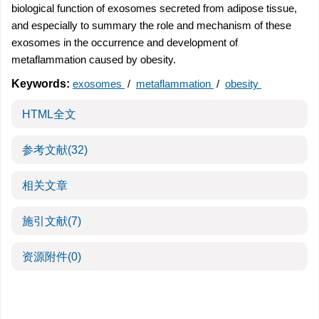
biological function of exosomes secreted from adipose tissue,
and especially to summary the role and mechanism of these
exosomes in the occurrence and development of
metaflammation caused by obesity.
Keywords:
exosomes
/
metaflammation
/
obesity
HTML全文
参考文献
(32)
相关文章
施引文献
(7)
资源附件
(0)