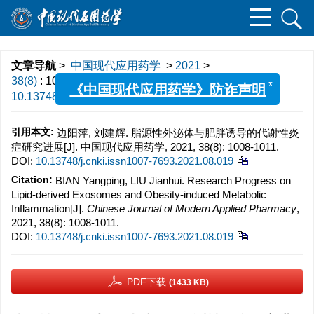
文章导航
>
中国现代应用药学
>
2021
>
x
38(8)
: 1008-1011.
> DOI:
《中国现代应用药学》防诈声明
10.13748/j.cnki.issn1007-7693.2021.08.019
引用本文:
边阳萍, 刘建辉. 脂源性外泌体与肥胖诱导的代谢性炎
症研究进展[J]. 中国现代应用药学, 2021, 38(8): 1008-1011.
DOI:
10.13748/j.cnki.issn1007-7693.2021.08.019
Citation:
BIAN Yangping, LIU Jianhui. Research Progress on
Lipid-derived Exosomes and Obesity-induced Metabolic
Inflammation[J].
Chinese Journal of Modern Applied Pharmacy
,
2021, 38(8): 1008-1011.
DOI:
10.13748/j.cnki.issn1007-7693.2021.08.019
PDF下载
(1433 KB)