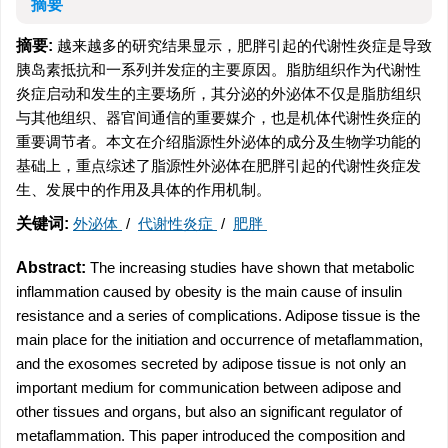
摘要
摘要:
越来越多的研究结果显示，肥胖引起的代谢性炎症是导致
胰岛素抵抗和一系列并发症的主要原因。脂肪组织作为代谢性
炎症启动和发生的主要场所，其分泌的外泌体不仅是脂肪组织
与其他组织、器官间通信的重要媒介，也是机体代谢性炎症的
重要调节者。本文在介绍脂源性外泌体的成分及生物学功能的
基础上，重点综述了脂源性外泌体在肥胖引起的代谢性炎症发
生、发展中的作用及具体的作用机制。
关键词:
外泌体
/
代谢性炎症
/
肥胖
Abstract:
The increasing studies have shown that metabolic
inflammation caused by obesity is the main cause of insulin
resistance and a series of complications. Adipose tissue is the
main place for the initiation and occurrence of metaflammation,
and the exosomes secreted by adipose tissue is not only an
important medium for communication between adipose and
other tissues and organs, but also an significant regulator of
metaflammation. This paper introduced the composition and