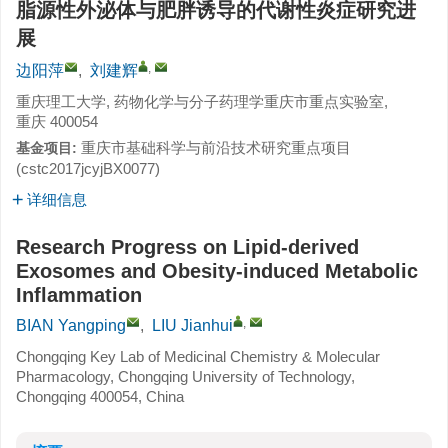
脂源性外泌体与肥胖诱导的代谢性炎症研究进
展
,
边阳萍
,
刘建辉
重庆理工大学, 药物化学与分子药理学重庆市重点实验室,
重庆 400054
重庆市基础科学与前沿技术研究重点项目
基金项目:
(cstc2017jcyjBX0077)
详细信息
Research Progress on Lipid-derived
Exosomes and Obesity-induced Metabolic
Inflammation
,
BIAN Yangping
,
LIU Jianhui
Chongqing Key Lab of Medicinal Chemistry & Molecular
Pharmacology, Chongqing University of Technology,
Chongqing 400054, China