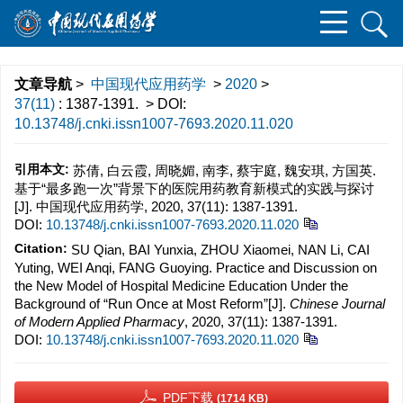
文章导航
>
中国现代应用药学
>
2020
>
37(11)
: 1387-1391.
> DOI:
10.13748/j.cnki.issn1007-7693.2020.11.020
引用本文:
苏倩, 白云霞, 周晓媚, 南李, 蔡宇庭, 魏安琪, 方国英.
基于“最多跑一次”背景下的医院用药教育新模式的实践与探讨
[J]. 中国现代应用药学, 2020, 37(11): 1387-1391.
DOI:
10.13748/j.cnki.issn1007-7693.2020.11.020
Citation:
SU Qian, BAI Yunxia, ZHOU Xiaomei, NAN Li, CAI
Yuting, WEI Anqi, FANG Guoying. Practice and Discussion on
the New Model of Hospital Medicine Education Under the
Background of “Run Once at Most Reform”[J].
Chinese Journal
of Modern Applied Pharmacy
, 2020, 37(11): 1387-1391.
DOI:
10.13748/j.cnki.issn1007-7693.2020.11.020
PDF下载
(1714 KB)