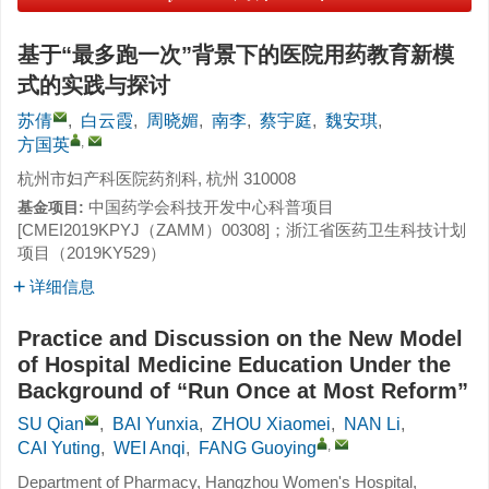
基于“最多跑一次”背景下的医院用药教育新模
式的实践与探讨
苏倩
,
白云霞
,
周晓媚
,
南李
,
蔡宇庭
,
魏安琪
,
,
方国英
杭州市妇产科医院药剂科, 杭州 310008
中国药学会科技开发中心科普项目
基金项目:
[CMEI2019KPYJ（ZAMM）00308]；浙江省医药卫生科技计划
项目（2019KY529）
详细信息
Practice and Discussion on the New Model
of Hospital Medicine Education Under the
Background of “Run Once at Most Reform”
SU Qian
,
BAI Yunxia
,
ZHOU Xiaomei
,
NAN Li
,
,
CAI Yuting
,
WEI Anqi
,
FANG Guoying
Department of Pharmacy, Hangzhou Women's Hospital,