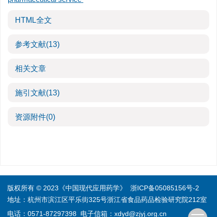
HTML全文
参考文献
(13)
相关文章
施引文献
(13)
资源附件
(0)
版权所有 © 2023《中国现代应用药学》
浙ICP备05085156号-2
地址：杭州市滨江区平乐街325号浙江省食品药品检验研究院212室
电话：0571-87297398
电子信箱：
xdyd@zjyj.org.cn