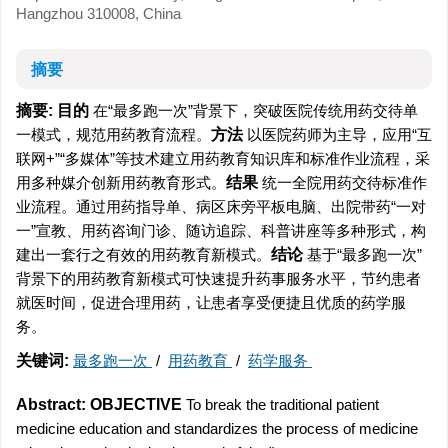
Hangzhou 310008, China
摘要
摘要:
目的
在“最多跑一次”背景下，突破医院传统用药交待单
一模式，规范用药教育流程。
方法
以医院药师为主导，应用“互
联网+”“多媒体”等技术建立用药教育知识库和标准作业流程，采
用多种媒介创新用药教育形式。
结果
统一全院用药交待标准作
业流程。通过用药指导单、病区床旁平板电脑、出院带药“一对
一”宣教、用药咨询门诊、随访追踪、科普讲座等多种形式，构
建出一套行之有效的用药教育新模式。
结论
基于“最多跑一次”
背景下的用药教育新模式可快速提升药事服务水平，节约患者
就医时间，促进合理用药，让患者享受便捷且优质的药学服
务。
关键词:
最多跑一次
/
用药教育
/
药学服务
Abstract:
OBJECTIVE
To break the traditional patient
medicine education and standardizes the process of medicine