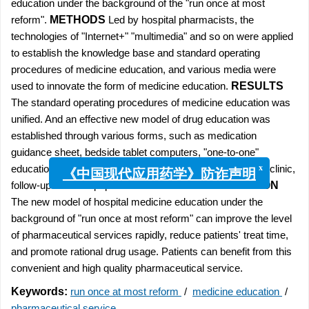
education under the background of the "run once at most
reform".
METHODS
Led by hospital pharmacists, the
technologies of "Internet+" "multimedia" and so on were applied
to establish the knowledge base and standard operating
procedures of medicine education, and various media were
used to innovate the form of medicine education.
RESULTS
The standard operating procedures of medicine education was
unified. And an effective new model of drug education was
established through various forms, such as medication
guidance sheet, bedside tablet computers, "one-to-one"
education of discharge medicine, medication consultation clinic,
x
《中国现代应用药学》防诈声明
follow-up visit and popular science lecture.
CONCLUSION
The new model of hospital medicine education under the
background of "run once at most reform" can improve the level
of pharmaceutical services rapidly, reduce patients' treat time,
and promote rational drug usage. Patients can benefit from this
convenient and high quality pharmaceutical service.
Keywords:
run once at most reform
/
medicine education
/
pharmaceutical service