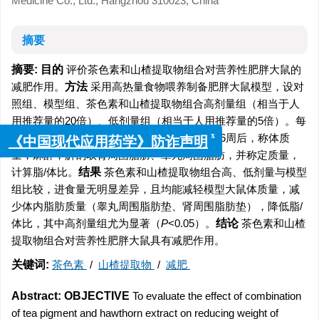
Medicine Co., Ltd., Hangzhou 310023, China
摘要
摘要:
目的
评价茶色素和山楂提取物组合对营养性肥胖大鼠的
减肥作用。
方法
采用高热量食物喂养制备肥胖大鼠模型，设对
照组、模型组、茶色素和山楂提取物组合高剂量组（相当于人
用推荐量的20倍）、低剂量组（相当于人用推荐量的5倍）。每
周记录给食量、剩食量，称体质量1次。给药6周后，称体质
x
《中国现代应用药学》防诈声明
量，麻醉，解剖取肾周围脂肪、睾丸周围脂肪，并称定质量，
计算脂/体比。
结果
茶色素和山楂提取物组合高、低剂量与模型
组比较，进食量无明显差异，且均能减轻模型大鼠体质量，减
少体内脂肪质量（睾丸周围脂肪垫、肾周围脂肪垫），降低脂/
体比，其中高剂量组尤为显著（
P
<0.05）。
结论
茶色素和山楂
提取物组合对营养性肥胖大鼠具有减肥作用。
关键词:
茶色素
/
山楂提取物
/
减肥
Abstract:
OBJECTIVE
To evaluate the effect of combination
of tea pigment and hawthorn extract on reducing weight of