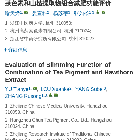
茶色素和山楂提取物组合减肥功能评价
1
,
2
3
1,3
,
,
喻天烨
,
娄宣科
,
杨苏蓓
,
张如松
1. 浙江中医药大学, 杭州 310053;
2. 杭州高莼茶色素有限公司, 杭州 310024;
3. 浙江省中药研究所有限公司, 杭州 310023
详细信息
Evaluation of Slimming Function of
Combination of Tea Pigment and Hawthorn
Extract
1
,
2
3
YU Tianye
,
LOU Xuanke
,
YANG Subei
,
1,3
,
,
ZHANG Rusong
1. Zhejiang Chinese Medical University, Hangzhou
310053, China;
2. Hangzhou Chun Tea Pigment Co., Ltd., Hangzhou
310024, China;
3. Zhejiang Research Institute of Traditional Chinese