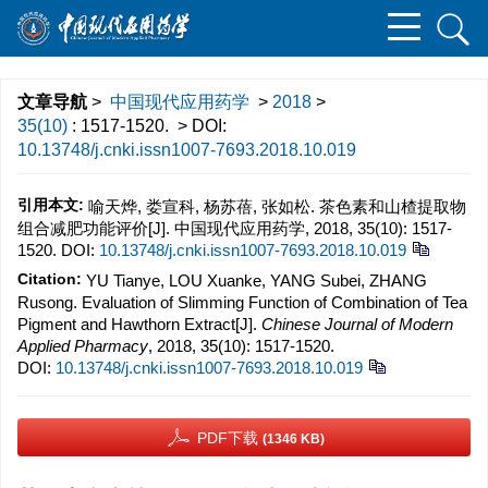
文章导航
>
中国现代应用药学
>
2018
>
35(10)
: 1517-1520.
> DOI:
10.13748/j.cnki.issn1007-7693.2018.10.019
引用本文:
喻天烨, 娄宣科, 杨苏蓓, 张如松. 茶色素和山楂提取物
组合减肥功能评价[J]. 中国现代应用药学, 2018, 35(10): 1517-
1520.
DOI:
10.13748/j.cnki.issn1007-7693.2018.10.019
Citation:
YU Tianye, LOU Xuanke, YANG Subei, ZHANG
Rusong. Evaluation of Slimming Function of Combination of Tea
Pigment and Hawthorn Extract[J].
Chinese Journal of Modern
Applied Pharmacy
, 2018, 35(10): 1517-1520.
DOI:
10.13748/j.cnki.issn1007-7693.2018.10.019
PDF下载
(1346 KB)