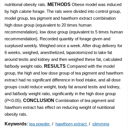
nutritional obesity rats.
METHODS
Obese model was induced
by high calorie forage. The rats were divided into control group,
model group, tea pigment and hawthorn extract combination
high dose group (equivalent to 20 times human
recommendation), low dose group (equivalent to 5 times human
recommendation). Recorded quantity of forage given and
surplused weekly. Weighed once a week. After drug delivery for
6 weeks, weighed, anesthetized, laparotomized to take fat
around testis and kidney and then weighed these fat, calculated
fat/body weight ratio.
RESULTS
Compared with the model
group, the high and low dose group of tea pigment and hawthorn
extract had no significant difference in food intake, and all dose
groups could reduce weight, body fat around testis and kidney,
and fat/body weight ratio, significantly in the high dose group
(
P
<0.05).
CONCLUSION
Combination of tea pigment and
hawthorn extract has effect on reducing weight of nutritional
obesity rats.
Keywords:
tea powder
/
hawthorn extract
/
slimming