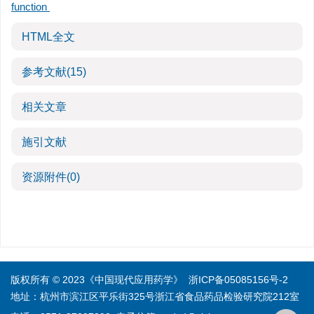
function
HTML全文
参考文献
(15)
相关文章
施引文献
资源附件
(0)
版权所有 © 2023《中国现代应用药学》
浙ICP备05085156号-2
地址：杭州市滨江区平乐街325号浙江省食品药品检验研究院212室