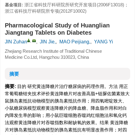
浙江省科技厅科研院所研究开发项目(2006F13018)；
基金项目:
浙江省科技厅科研院所专项(2012F10002)
Pharmacological Study of Huanglian
Jiangtang Tablets on Diabetes
,
JIN Zuhan
,
JIN Jie,
,
MAO Peijiang,
,
YANG Yi
Zhejiang Research Institute of Traditional Chinese
Medicine Co.Ltd, Hangzhou 310023, China
摘要
摘要:
目的 研究黄连降糖片治疗糖尿病的药理作用。方法 用正
常葡萄糖钳夹技术评价黄连降糖片对改善高脂+链脲佐菌素致大
鼠胰岛素抵抗动物模型的胰岛素抵抗作用；用四氧嘧啶致大、
小鼠糖尿病模型观察黄连降糖片的降血糖、降血脂作用和对白
内障发生率的影响；用小鼠巨噬细胞吞噬鸡红细胞法和氧化钙
法观察黄连降糖片对吞噬指数和耐缺氧的效果。结果 黄连降糖
片对胰岛素抵抗动物模型的胰岛素抵抗有明显改善作用；对四