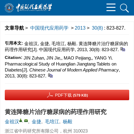
文章导航
>
中国现代应用药学
>
2013
>
30(8)
: 823-827.
引用本文:
金祖汉, 金捷, 毛培江, 杨毅. 黄连降糖片治疗糖尿病的
药理作用研究[J]. 中国现代应用药学, 2013, 30(8): 823-827.
Citation:
JIN Zuhan, JIN Jie,, MAO Peijiang,, YANG Yi.
Pharmacological Study of Huanglian Jiangtang Tablets on
Diabetes[J].
Chinese Journal of Modern Applied Pharmacy
,
2013, 30(8): 823-827.
PDF下载
(579 KB)
黄连降糖片治疗糖尿病的药理作用研究
,
金祖汉
,
金捷
,
毛培江
,
杨毅
浙江省中药研究所有限公司，杭州 310023