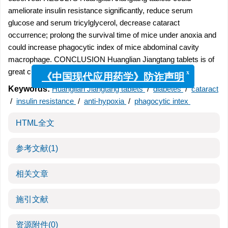
ameliorate insulin resistance significantly, reduce serum
glucose and serum tricylglycerol, decrease cataract
occurrence; prolong the survival time of mice under anoxia and
could increase phagocytic index of mice abdominal cavity
macrophage. CONCLUSION Huanglian Jiangtang tablets is of
great curative value to diabetes mellitus.
x
《中国现代应用药学》防诈声明
Keywords:
Huanglian Jiangtang tablets
/
diabetes
/
cataract
/
insulin resistance
/
anti-hypoxia
/
phagocytic intex
HTML全文
参考文献
(1)
相关文章
施引文献
资源附件
(0)