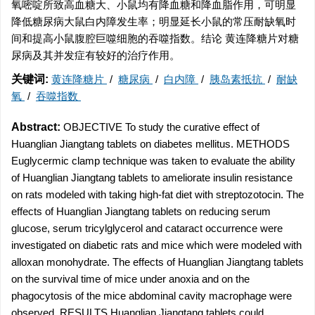
氧嘧啶所致高血糖大、小鼠均有降血糖和降血脂作用，可明显
降低糖尿病大鼠白内障发生率；明显延长小鼠的常压耐缺氧时
间和提高小鼠腹腔巨噬细胞的吞噬指数。结论 黄连降糖片对糖
尿病及其并发症有较好的治疗作用。
关键词:
黄连降糖片
/
糖尿病
/
白内障
/
胰岛素抵抗
/
耐缺
氧
/
吞噬指数
Abstract:
OBJECTIVE To study the curative effect of
Huanglian Jiangtang tablets on diabetes mellitus. METHODS
Euglycermic clamp technique was taken to evaluate the ability
of Huanglian Jiangtang tablets to ameliorate insulin resistance
on rats modeled with taking high-fat diet with streptozotocin. The
effects of Huanglian Jiangtang tablets on reducing serum
glucose, serum tricylglycerol and cataract occurrence were
investigated on diabetic rats and mice which were modeled with
alloxan monohydrate. The effects of Huanglian Jiangtang tablets
on the survival time of mice under anoxia and on the
phagocytosis of the mice abdominal cavity macrophage were
observed. RESULTS Huanglian Jiangtang tablets could