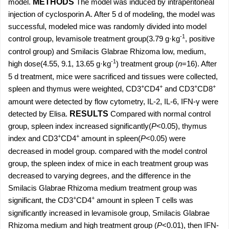
model.
METHODS
The model was induced by intraperitoneal
injection of cyclosporin A. After 5 d of modeling, the model was
successful, modeled mice was randomly divided into model
-1
control group, levamisole treatment group(3.79 g·kg
, positive
control group) and Smilacis Glabrae Rhizoma low, medium,
-1
high dose(4.55, 9.1, 13.65 g·kg
) treatment group (
n
=16). After
5 d treatment, mice were sacrificed and tissues were collected,
+
+
+
+
spleen and thymus were weighted, CD3
CD4
and CD3
CD8
amount were detected by flow cytometry, IL-2, IL-6, IFN-γ were
detected by Elisa.
RESULTS
Compared with normal control
group, spleen index increased significantly(
P
<0.05), thymus
+
+
index and CD3
CD4
amount in spleen(
P
<0.05) were
decreased in model group. compared with the model control
group, the spleen index of mice in each treatment group was
decreased to varying degrees, and the difference in the
Smilacis Glabrae Rhizoma medium treatment group was
+
+
significant, the CD3
CD4
amount in spleen T cells was
significantly increased in levamisole group, Smilacis Glabrae
Rhizoma medium and high treatment group (
P
<0.01), then IFN-