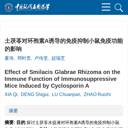
土茯苓对环孢素A诱导的免疫抑制小鼠免疫功能
的影响
夏琦
,
邓时贵
,
卢传坚
,
赵瑞芝
Effect of Smilacis Glabrae Rhizoma on the
Immune Function of Immunosuppressive
Mice Induced by Cyclosporin A
XIA Qi
,
DENG Shigui
,
LU Chuanjian
,
ZHAO Ruizhi
摘要
摘要:
目的
探讨土茯苓水提液对环孢素A诱导的免疫抑制小鼠