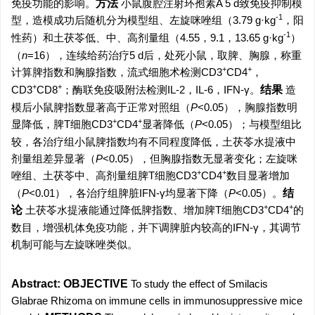
免疫功能的影响。
方法
小鼠腹腔注射环孢素A 5 d致免疫抑制模
-1
型，造模成功后随机分为模型组、左旋咪唑组（3.79 g·kg
，阳
-1
性药）和土茯苓低、中、高剂量组（4.55，9.1，13.65 g·kg
）
（
n
=16），连续给药治疗5 d后，处死小鼠，取脾、胸腺，称重
+
+
计算脾指数和胸腺指数，流式细胞术检测CD3
CD4
，
+
+
CD3
CD8
；酶联免疫吸附法检测IL-2，IL-6，IFN-γ。
结果
造
模后小鼠脾指数显著高于正常对照组（
P
<0.05），胸腺指数明
+
+
显降低，脾T细胞CD3
CD4
显著降低（
P
<0.05）；与模型组比
较，各治疗组小鼠脾指数均有不同程度降低，土茯苓水提液中
剂量组差异显著（
P
<0.05），但胸腺指数无显著变化；左旋咪
+
+
唑组、土茯苓中、高剂量组脾T细胞CD3
CD4
数目显著增加
（
P
<0.01），各治疗组脾脏IFN-γ均显著下降（
P
<0.05）。
结
+
+
论
土茯苓水提液能通过降低脾指数、增加脾T细胞CD3
CD4
的
数目，增强机体免疫功能，并下调脾脏内较高的IFN-γ，其调节
机制可能与左旋咪唑类似。
Abstract:
OBJECTIVE
To study the effect of Smilacis
Glabrae Rhizoma on immune cells in immunosuppressive mice