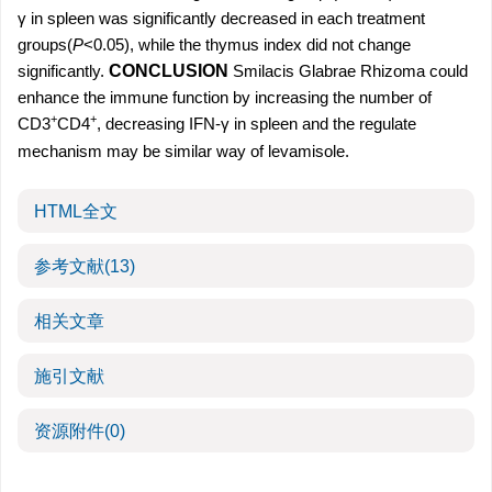
γ in spleen was significantly decreased in each treatment
groups(
P
<0.05), while the thymus index did not change
significantly.
CONCLUSION
Smilacis Glabrae Rhizoma could
enhance the immune function by increasing the number of
+
+
CD3
CD4
, decreasing IFN-γ in spleen and the regulate
mechanism may be similar way of levamisole.
HTML全文
参考文献
(13)
相关文章
施引文献
资源附件
(0)